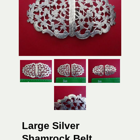
Large Silver
Shamrock Belt