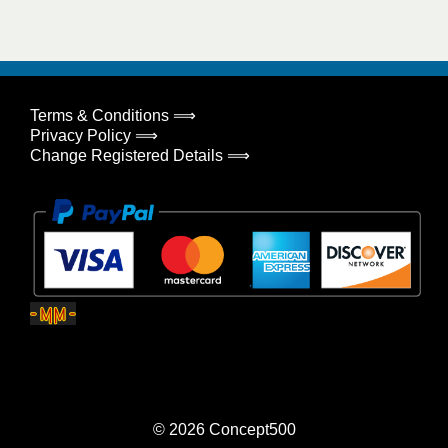
Terms & Conditions ⟹
Privacy Policy ⟹
Change Registered Details ⟹
© 2026
Concept500