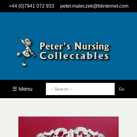
+44 (0)7941 072 933
peter.maleczek@btinternet.com
☰ Menu