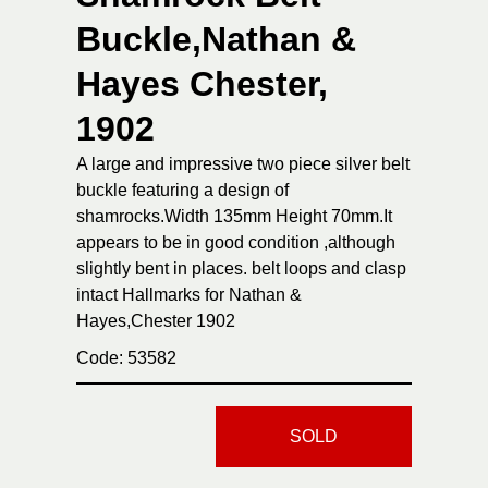
Buckle,Nathan &
Hayes Chester,
1902
A large and impressive two piece silver belt
buckle featuring a design of
shamrocks.Width 135mm Height 70mm.It
appears to be in good condition ,although
slightly bent in places. belt loops and clasp
intact Hallmarks for Nathan &
Hayes,Chester 1902
Code: 53582
SOLD