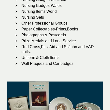
Nursing Badges-Wales
Nursing Items World
Nursing Sets
Other Professional Groups
Paper Collectables-Prints,Books
Photographs & Postcards
Prize Medals and Long Service
Red Cross,First Aid and St John and VAD
units.
Uniform & Cloth Items
Wall Plaques and Car badges