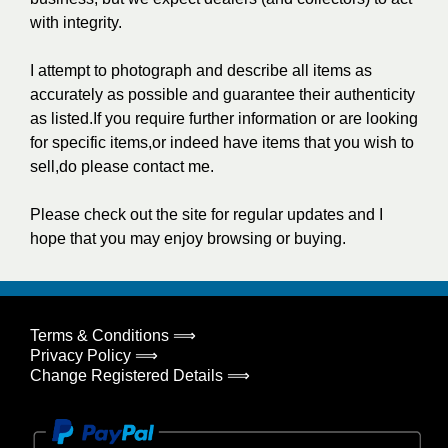
with integrity.
I attempt to photograph and describe all items as
accurately as possible and guarantee their authenticity
as listed.If you require further information or are looking
for specific items,or indeed have items that you wish to
sell,do please contact me.
Please check out the site for regular updates and I
hope that you may enjoy browsing or buying.
Terms & Conditions ⟹
Privacy Policy ⟹
Change Registered Details ⟹