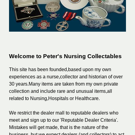
Welcome to Peter's Nursing Collectables
This site has been founded,based upon my own
experiences as a nurse,collector and historian of over
30 years.Many items are taken from my own private
collection and include rare and unusual items,all
related to Nursing,Hospitals or Healthcare.
We restrict the dealer mall to reputable dealers who
meet and sign up to our 'Reputable Dealer Criteria'.
Mistakes will get made, that is the nature of the
business, but we expect dealers (and collectors) to act