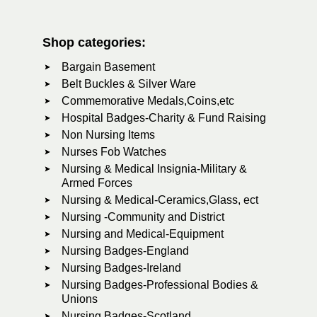
Shop categories:
Bargain Basement
Belt Buckles & Silver Ware
Commemorative Medals,Coins,etc
Hospital Badges-Charity & Fund Raising
Non Nursing Items
Nurses Fob Watches
Nursing & Medical Insignia-Military &
Armed Forces
Nursing & Medical-Ceramics,Glass, ect
Nursing -Community and District
Nursing and Medical-Equipment
Nursing Badges-England
Nursing Badges-Ireland
Nursing Badges-Professional Bodies &
Unions
Nursing Badges-Scotland