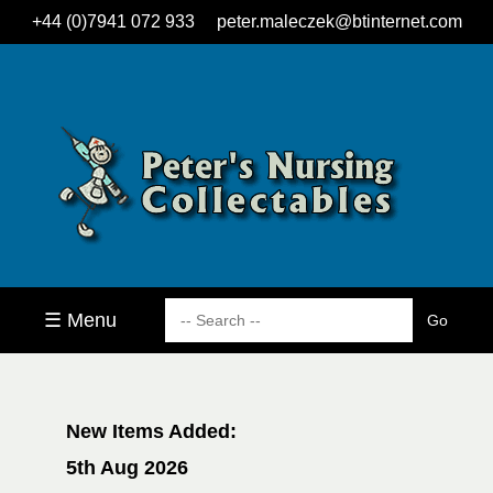
+44 (0)7941 072 933
peter.maleczek@btinternet.com
☰ Menu
New Items Added:
5th Aug 2026