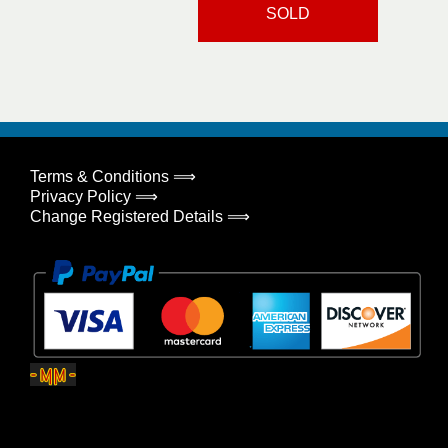
SOLD
Terms & Conditions ⟹
Privacy Policy ⟹
Change Registered Details ⟹