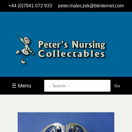
+44 (0)7941 072 933
peter.maleczek@btinternet.com
☰ Menu