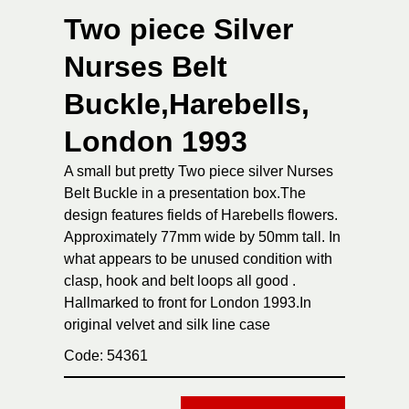
Two piece Silver
Nurses Belt
Buckle,Harebells,
London 1993
A small but pretty Two piece silver Nurses
Belt Buckle in a presentation box.The
design features fields of Harebells flowers.
Approximately 77mm wide by 50mm tall. In
what appears to be unused condition with
clasp, hook and belt loops all good .
Hallmarked to front for London 1993.In
original velvet and silk line case
Code: 54361