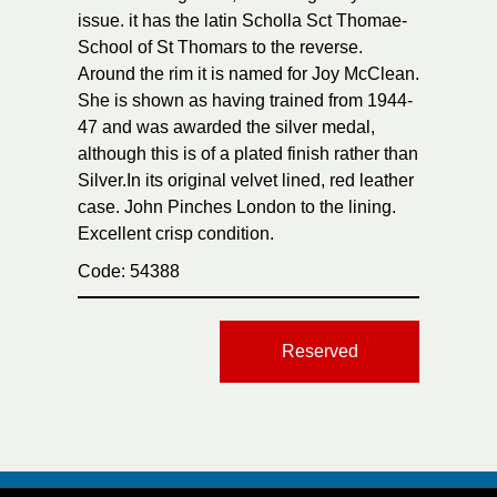
issue. it has the latin Scholla Sct Thomae-
School of St Thomars to the reverse.
Around the rim it is named for Joy McClean.
She is shown as having trained from 1944-
47 and was awarded the silver medal,
although this is of a plated finish rather than
Silver.In its original velvet lined, red leather
case. John Pinches London to the lining.
Excellent crisp condition.
Code: 54388
Reserved