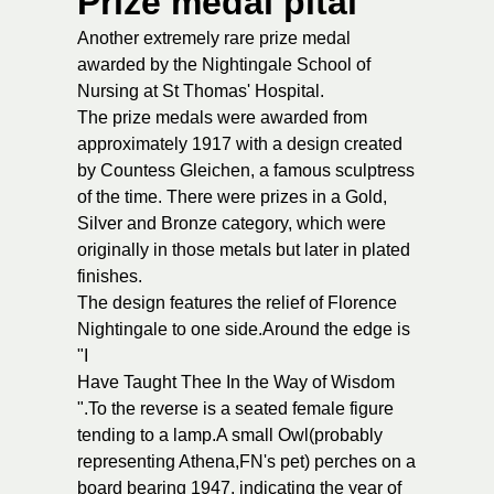
Prize medal pital
Another extremely rare prize medal
awarded by the Nightingale School of
Nursing at St Thomas' Hospital.
The prize medals were awarded from
approximately 1917 with a design created
by Countess Gleichen, a famous sculptress
of the time. There were prizes in a Gold,
Silver and Bronze category, which were
originally in those metals but later in plated
finishes.
The design features the relief of Florence
Nightingale to one side.Around the edge is
"I
Have Taught Thee In the Way of Wisdom
".To the reverse is a seated female figure
tending to a lamp.A small Owl(probably
representing Athena,FN's pet) perches on a
board bearing 1947, indicating the year of