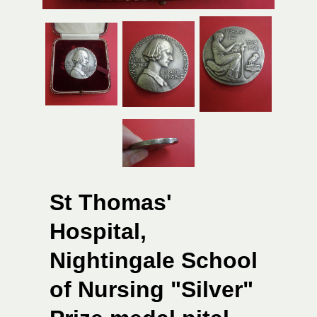
St Thomas'
Hospital,
Nightingale School
of Nursing "Silver"