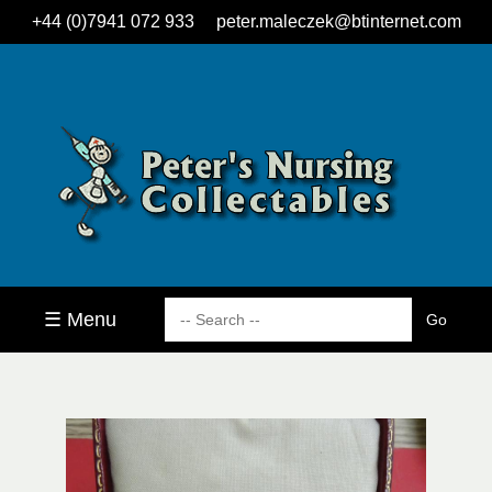
+44 (0)7941 072 933
peter.maleczek@btinternet.com
☰ Menu