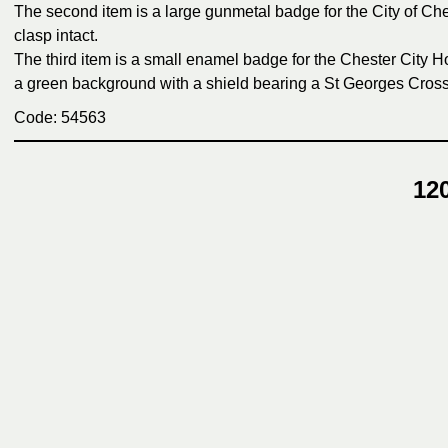
The second item is a large gunmetal badge for the City of Che
clasp intact.
The third item is a small enamel badge for the Chester City 
a green background with a shield bearing a St Georges Cross t
Code: 54563
12