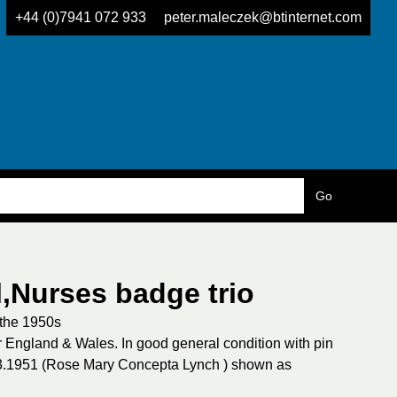
+44 (0)7941 072 933
peter.maleczek@btinternet.com
l,Nurses badge trio
 the 1950s
England & Wales. In good general condition with pin
.3.1951 (Rose Mary Concepta Lynch ) shown as