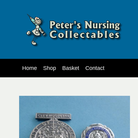
Home
Shop
Basket
Contact