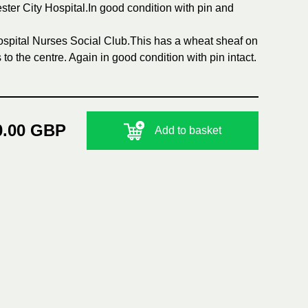
ster City Hospital.In good condition with pin and
Hospital Nurses Social Club.This has a wheat sheaf on
o the centre. Again in good condition with pin intact.
0.00 GBP
Add to basket