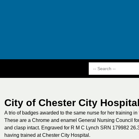
City of Chester City Hospita
A trio of badges awarded to the same nurse for her training in
These are a Chrome and enamel General Nursing Council for 
and clasp intact. Engraved for R M C Lynch SRN 179982 26
having trained at Chester City Hospital.