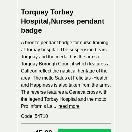
Torquay Torbay
Hospital,Nurses pendant
badge
A bronze pendant badge for nurse training
at Torbay hospital. The suspension bears
Torquay and the medal has the arms of
Torquay Borough Council which features a
Galleon reflect the nautical heritage of the
area. The motto Salus et Felicitas -Health
and Happiness is also taken from the arms.
The reverse features a Geneva cross with
the legend Torbay Hospital and the motto
Pro Informis La...
read more
Code: 54710