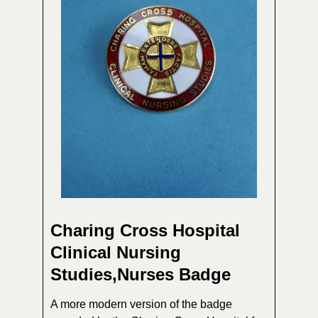
Charing Cross Hospital
Clinical Nursing
Studies,Nurses Badge
A more modern version of the badge