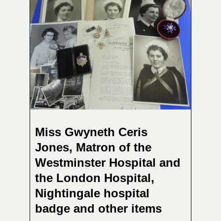
Miss Gwyneth Ceris
Jones, Matron of the
Westminster Hospital and
the London Hospital,
Nightingale hospital
badge and other items