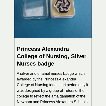
Princess Alexandra
College of Nursing, Silver
Nurses badge
A silver and enamel nurses badge which
awarded by the Princess Alexandra
College of Nursing for a short period only.It
was designed by a group of Tutors of the
college to reflect the amalgamation of the
Newham and Princess Alexandra Schools