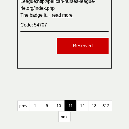
League;http://pelican-nurses-league-
rie.org/index.php
The badge it...
read more
Code: 54707
Reserved
prev
1
9
10
11
12
13
312
next