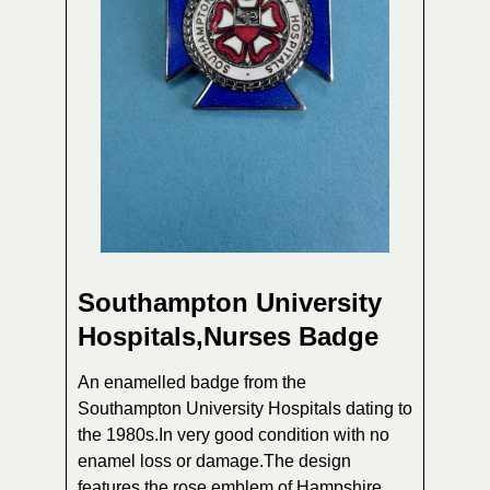
Southampton University
Hospitals,Nurses Badge
An enamelled badge from the
Southampton University Hospitals dating to
the 1980s.In very good condition with no
enamel loss or damage.The design
features the rose emblem of Hampshire