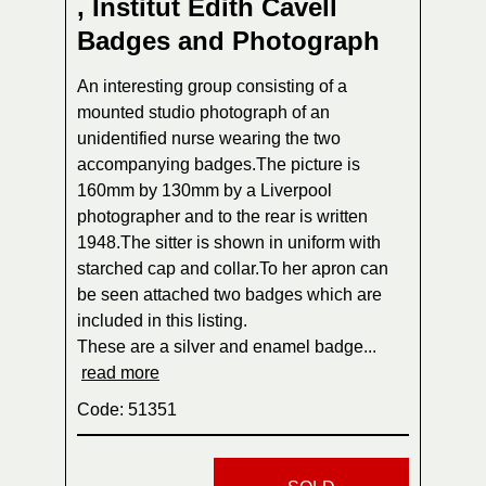
, Institut Edith Cavell
Badges and Photograph
An interesting group consisting of a
mounted studio photograph of an
unidentified nurse wearing the two
accompanying badges.The picture is
160mm by 130mm by a Liverpool
photographer and to the rear is written
1948.The sitter is shown in uniform with
starched cap and collar.To her apron can
be seen attached two badges which are
included in this listing.
These are a silver and enamel badge...
read more
Code: 51351