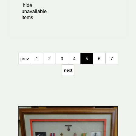
hide
unavailable
items
prev
1
2
3
4
5
6
7
next