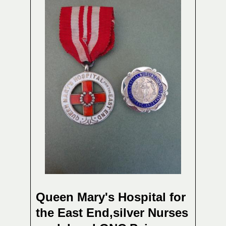
Queen Mary's Hospital for
the East End,silver Nurses