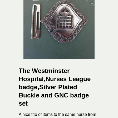
The Westminster
Hospital,Nurses League
badge,Silver Plated
Buckle and GNC badge
set
A nice trio of items to the same nurse from