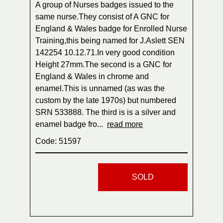
A group of Nurses badges issued to the
same nurse.They consist of A GNC for
England & Wales badge for Enrolled Nurse
Training,this being named for J.Aslett SEN
142254 10.12.71.In very good condition
Height 27mm.The second is a GNC for
England & Wales in chrome and
enamel.This is unnamed (as was the
custom by the late 1970s) but numbered
SRN 533888. The third is is a silver and
enamel badge fro...
read more
Code: 51597
SOLD