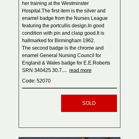
her training at the Westminster
Hospital.The first item is the silver and
enamel badge from the Nurses League
featuring the portcullis design.In good
condition with pin and clasp good.It is
hallmarked for Birmingham 1962.
The second badge is the chrome and
enamel General Nursing Council for
England & Wales badge for E.E.Roberts
SRN 340425 30.7....
read more
Code: 52070
SOLD