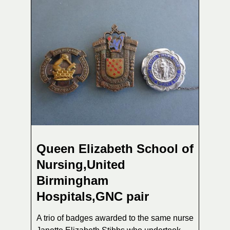
Queen Elizabeth School of
Nursing,United
Birmingham
Hospitals,GNC pair
A trio of badges awarded to the same nurse