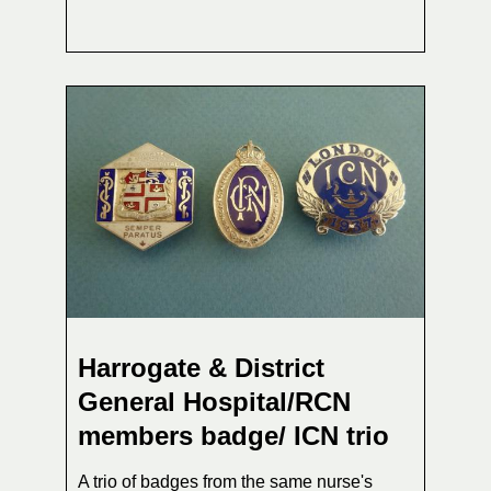
Harrogate & District
General Hospital/RCN
members badge/ ICN trio
A trio of badges from the same nurse's