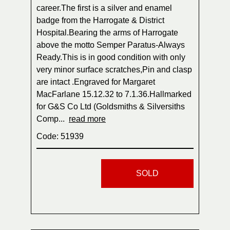
career.The first is a silver and enamel
badge from the Harrogate & District
Hospital.Bearing the arms of Harrogate
above the motto Semper Paratus-Always
Ready.This is in good condition with only
very minor surface scratches,Pin and clasp
are intact .Engraved for Margaret
MacFarlane 15.12.32 to 7.1.36.Hallmarked
for G&S Co Ltd (Goldsmiths & Silversiths
Comp...
read more
Code: 51939
SOLD