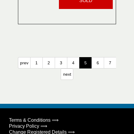
SOLD
prev
1
2
3
4
5
6
7
next
Terms & Conditions ⟹
Privacy Policy ⟹
Change Registered Details ⟹