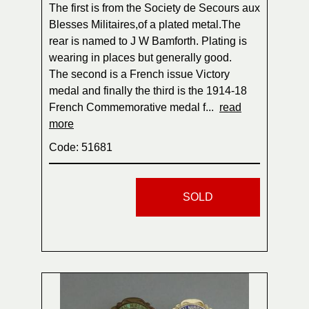
The first is from the Society de Secours aux
Blesses Militaires,of a plated metal.The
rear is named to J W Bamforth. Plating is
wearing in places but generally good.
The second is a French issue Victory
medal and finally the third is the 1914-18
French Commemorative medal f...
read
more
Code: 51681
SOLD