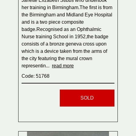
Janette Elizabeth Stibbs who undertook
her training in Birmingham.The first is from
the Birmingham and Midland Eye Hospital
and is a two piece composite
badge.Recognised as an Ophthalmic
Nurse training School in 1952,the badge
consists of a bronze geneva cross upon
which is a device taken from the arms of
the city featuring the mural crown
representin...
read more
Code: 51768
SOLD