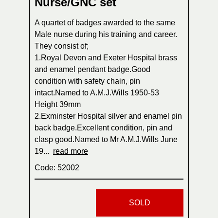
Nurse/GNC set
A quartet of badges awarded to the same
Male nurse during his training and career.
They consist of;
1.Royal Devon and Exeter Hospital brass
and enamel pendant badge.Good
condition with safety chain, pin
intact.Named to A.M.J.Wills 1950-53
Height 39mm
2.Exminster Hospital silver and enamel pin
back badge.Excellent condition, pin and
clasp good.Named to Mr A.M.J.Wills June
19...
read more
Code: 52002
SOLD