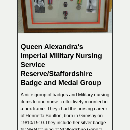
Queen Alexandra's
Imperial Military Nursing
Service
Reserve/Staffordshire
Badge and Medal Group
A nice group of badges and Military nursing
items to one nurse, collectively mounted in
a box frame. They chart the nursing career
of Henrietta Boulton, born in Grimsby on
19/10/1910.They include her silver badge
for SRN training at Staffordshire General