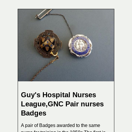
Guy's Hospital Nurses
League,GNC Pair nurses
Badges
A pair of Badges awarded to the same