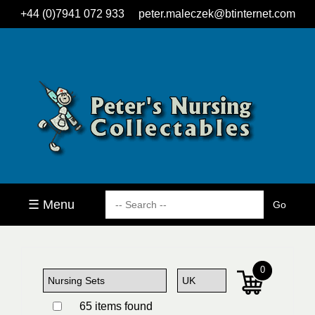
+44 (0)7941 072 933
peter.maleczek@btinternet.com
☰ Menu
0
65 items found