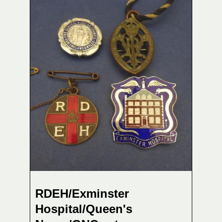
RDEH/Exminster
Hospital/Queen's