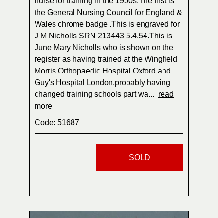
nurse for training in the 1950s.The first is
the General Nursing Council for England &
Wales chrome badge .This is engraved for
J M Nicholls SRN 213443 5.4.54.This is
June Mary Nicholls who is shown on the
register as having trained at the Wingfield
Morris Orthopaedic Hospital Oxford and
Guy's Hospital London,probably having
changed training schools part wa...
read
more
Code: 51687
SOLD