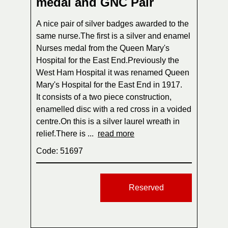
medal and GNC Pair
A nice pair of silver badges awarded to the
same nurse.The first is a silver and enamel
Nurses medal from the Queen Mary's
Hospital for the East End.Previously the
West Ham Hospital it was renamed Queen
Mary's Hospital for the East End in 1917.
It consists of a two piece construction,
enamelled disc with a red cross in a voided
centre.On this is a silver laurel wreath in
relief.There is ...
read more
Code: 51697
Reserved