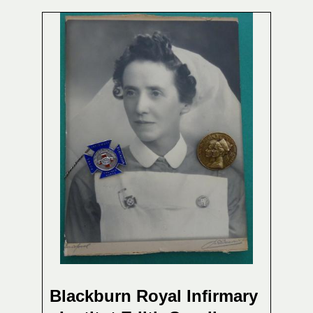
Blackburn Royal Infirmary