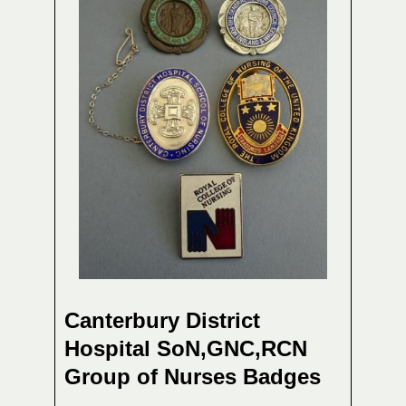
Canterbury District
Hospital SoN,GNC,RCN
Group of Nurses Badges