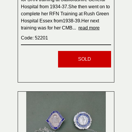
Hospital from 1934-37.She then went on to
complete her RFN Training at Rush Green
Hospital Essex from1938-39.Her next
training was for her CMB...
read more
Code: 52201
SOLD