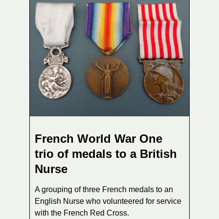
French World War One
trio of medals to a British
Nurse
A grouping of three French medals to an
English Nurse who volunteered for service
with the French Red Cross.