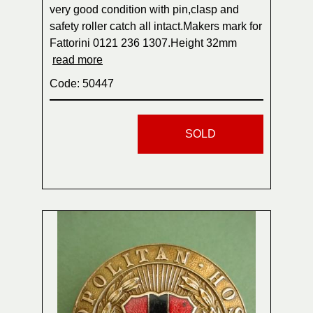
very good condition with pin,clasp and
safety roller catch all intact.Makers mark for
Fattorini 0121 236 1307.Height 32mm
read more
Code: 50447
SOLD