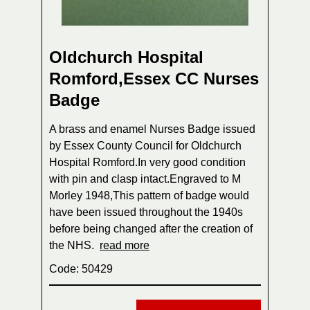
Oldchurch Hospital
Romford,Essex CC Nurses
Badge
A brass and enamel Nurses Badge issued
by Essex County Council for Oldchurch
Hospital Romford.In very good condition
with pin and clasp intact.Engraved to M
Morley 1948,This pattern of badge would
have been issued throughout the 1940s
before being changed after the creation of
the NHS.
read more
Code: 50429