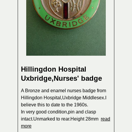
Hillingdon Hospital
Uxbridge,Nurses' badge
A Bronze and enamel nurses badge from
Hillingdon Hospital,Uxbridge Middlesex.I
believe this to date to the 1960s.
In very good condition,pin and clasp
intact.Unmarked to rear.Height 28mm
read
more