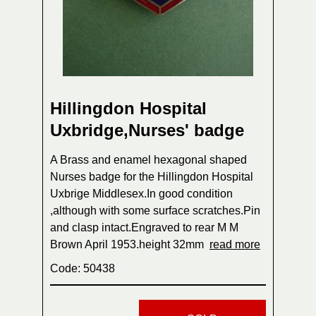
Hillingdon Hospital
Uxbridge,Nurses' badge
A Brass and enamel hexagonal shaped
Nurses badge for the Hillingdon Hospital
Uxbrige Middlesex.In good condition
,although with some surface scratches.Pin
and clasp intact.Engraved to rear M M
Brown April 1953.height 32mm
read more
Code: 50438