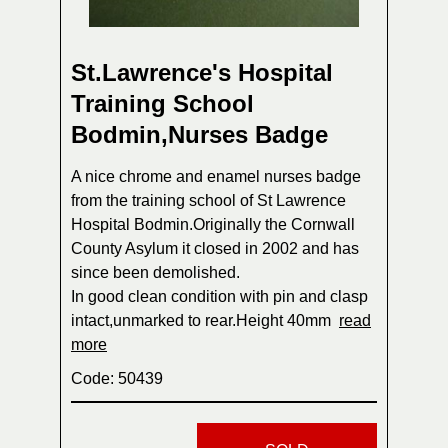
St.Lawrence's Hospital
Training School
Bodmin,Nurses Badge
A nice chrome and enamel nurses badge
from the training school of St Lawrence
Hospital Bodmin.Originally the Cornwall
County Asylum it closed in 2002 and has
since been demolished.
In good clean condition with pin and clasp
intact,unmarked to rear.Height 40mm
read
more
Code: 50439