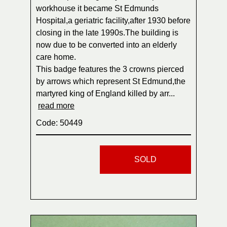
workhouse it became St Edmunds
Hospital,a geriatric facility,after 1930 before
closing in the late 1990s.The building is
now due to be converted into an elderly
care home.
This badge features the 3 crowns pierced
by arrows which represent St Edmund,the
martyred king of England killed by arr...
read more
Code: 50449
SOLD