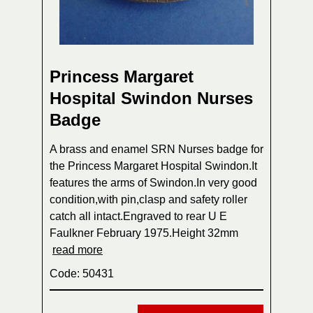
Princess Margaret
Hospital Swindon Nurses
Badge
A brass and enamel SRN Nurses badge for
the Princess Margaret Hospital Swindon.It
features the arms of Swindon.In very good
condition,with pin,clasp and safety roller
catch all intact.Engraved to rear U E
Faulkner February 1975.Height 32mm
read more
Code: 50431