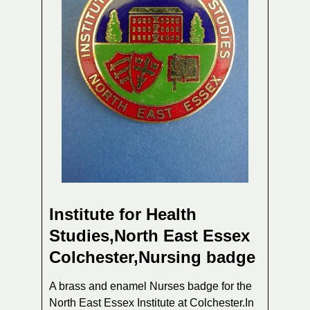
Institute for Health
Studies,North East Essex
Colchester,Nursing badge
A brass and enamel Nurses badge for the
North East Essex Institute at Colchester.In