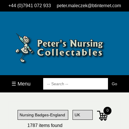
+44 (0)7941 072 933
peter.maleczek@btinternet.com
☰ Menu
0
1787 items found