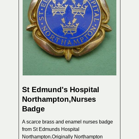
St Edmund's Hospital
Northampton,Nurses
Badge
A scarce brass and enamel nurses badge
from St Edmunds Hospital
Northampton.Originally Northampton