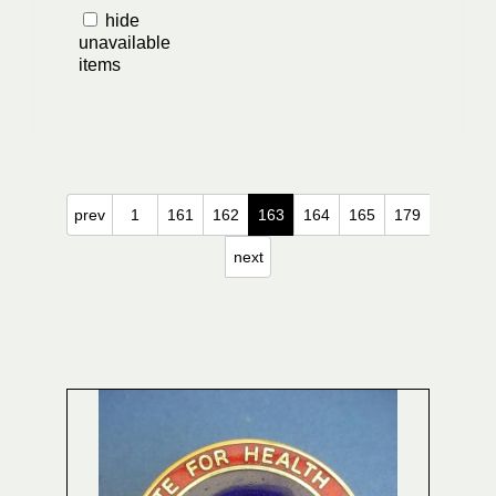
hide
unavailable
items
prev
1
161
162
163
164
165
179
next