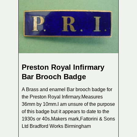
Preston Royal Infirmary
Bar Brooch Badge
A Brass and enamel Bar brooch badge for
the Preston Royal Infirmary.Measures
36mm by 10mm.I am unsure of the purpose
of this badge but it appears to date to the
1930s or 40s.Makers mark,Fattorini & Sons
Ltd Bradford Works Birmingham