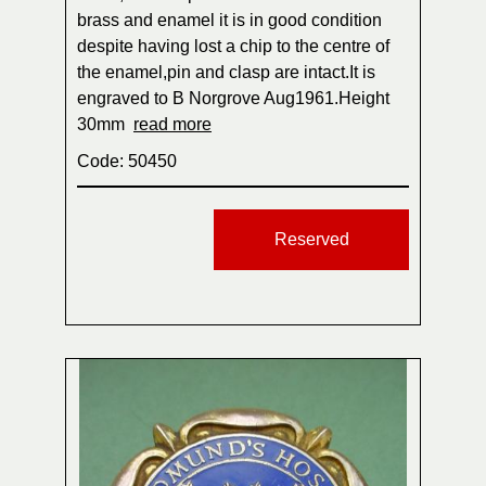
brass and enamel it is in good condition
despite having lost a chip to the centre of
the enamel,pin and clasp are intact.It is
engraved to B Norgrove Aug1961.Height
30mm
read more
Code: 50450
Reserved