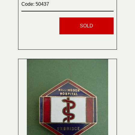
Code: 50437
SOLD