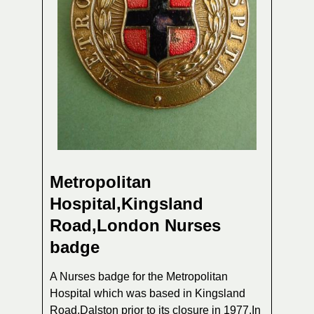
Metropolitan
Hospital,Kingsland
Road,London Nurses
badge
A Nurses badge for the Metropolitan
Hospital which was based in Kingsland
Road,Dalston prior to its closure in 1977.In