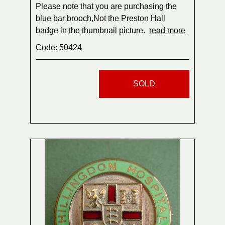
Please note that you are purchasing the
blue bar brooch,Not the Preston Hall
badge in the thumbnail picture.
read more
Code: 50424
SOLD