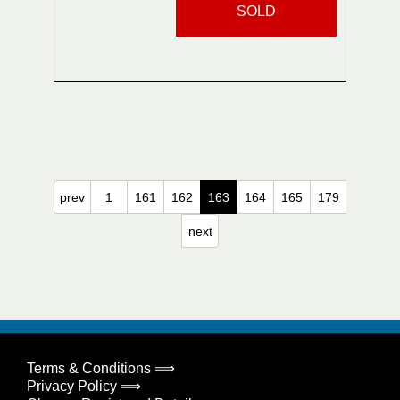
SOLD
prev
1
161
162
163
164
165
179
next
Terms & Conditions ⟹
Privacy Policy ⟹