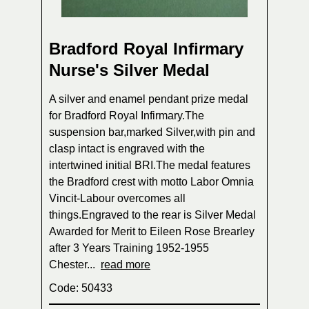
Bradford Royal Infirmary
Nurse's Silver Medal
A silver and enamel pendant prize medal
for Bradford Royal Infirmary.The
suspension bar,marked Silver,with pin and
clasp intact is engraved with the
intertwined initial BRI.The medal features
the Bradford crest with motto Labor Omnia
Vincit-Labour overcomes all
things.Engraved to the rear is Silver Medal
Awarded for Merit to Eileen Rose Brearley
after 3 Years Training 1952-1955
Chester...
read more
Code: 50433