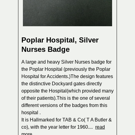
Poplar Hospital, Silver
Nurses Badge
A large and heavy Silver Nurses badge for
the Poplar Hospital (previously the Poplar
Hospital for Accidents.)The design features
the distinctive Dockyard gates directly
opposite the Hospital(which provided many
of their patients).This is the one of several
different versions of the badges from this
hospital .
It is Hallmarked for TAB & Co( T A Butler &
co), with the year letter for 1960....
read
more