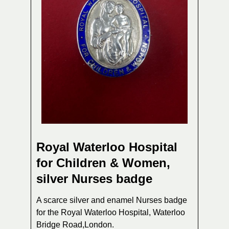
Royal Waterloo Hospital
for Children & Women,
silver Nurses badge
A scarce silver and enamel Nurses badge
for the Royal Waterloo Hospital, Waterloo
Bridge Road,London.