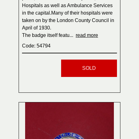
Hospitals as well as Ambulance Services
in the capital.Many of their hospitals were
taken on by the London County Council in
April of 1930.
The badge itself featu...
read more
Code: 54794
SOLD