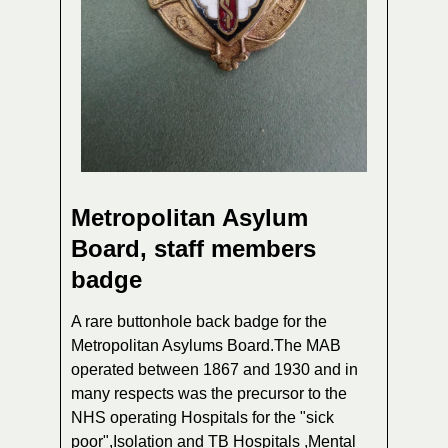
Metropolitan Asylum
Board, staff members
badge
A rare buttonhole back badge for the
Metropolitan Asylums Board.The MAB
operated between 1867 and 1930 and in
many respects was the precursor to the
NHS operating Hospitals for the "sick
poor",Isolation and TB Hospitals ,Mental