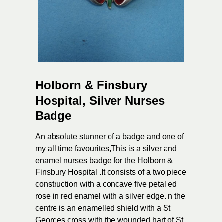
Holborn & Finsbury
Hospital, Silver Nurses
Badge
An absolute stunner of a badge and one of
my all time favourites,This is a silver and
enamel nurses badge for the Holborn &
Finsbury Hospital .It consists of a two piece
construction with a concave five petalled
rose in red enamel with a silver edge.In the
centre is an enamelled shield with a St
Georges cross with the wounded hart of St