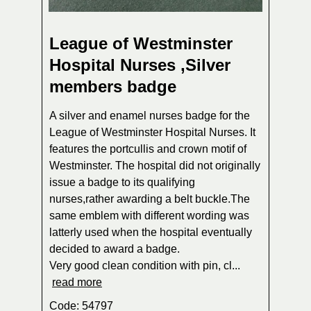
League of Westminster
Hospital Nurses ,Silver
members badge
A silver and enamel nurses badge for the
League of Westminster Hospital Nurses. It
features the portcullis and crown motif of
Westminster. The hospital did not originally
issue a badge to its qualifying
nurses,rather awarding a belt buckle.The
same emblem with different wording was
latterly used when the hospital eventually
decided to award a badge.
Very good clean condition with pin, cl...
read more
Code: 54797