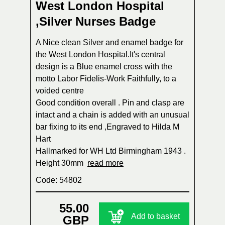
West London Hospital
,Silver Nurses Badge
A Nice clean Silver and enamel badge for
the West London Hospital.It's central
design is a Blue enamel cross with the
motto Labor Fidelis-Work Faithfully, to a
voided centre
Good condition overall . Pin and clasp are
intact and a chain is added with an unusual
bar fixing to its end ,Engraved to Hilda M
Hart
Hallmarked for WH Ltd Birmingham 1943 .
Height 30mm
read more
Code: 54802
55.00
Add to basket
GBP