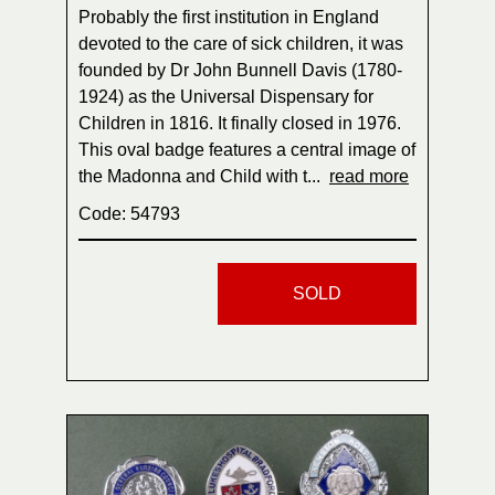
Probably the first institution in England
devoted to the care of sick children, it was
founded by Dr John Bunnell Davis (1780-
1924) as the Universal Dispensary for
Children in 1816. It finally closed in 1976.
This oval badge features a central image of
the Madonna and Child with t...
read more
Code: 54793
SOLD