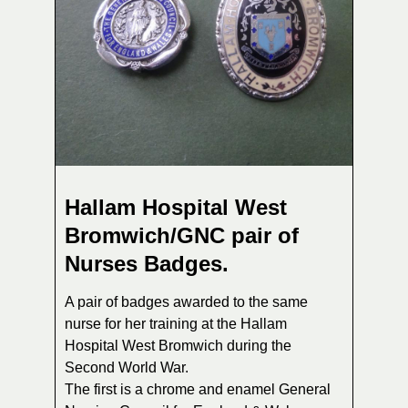
Hallam Hospital West
Bromwich/GNC pair of
Nurses Badges.
A pair of badges awarded to the same
nurse for her training at the Hallam
Hospital West Bromwich during the
Second World War.
The first is a chrome and enamel General