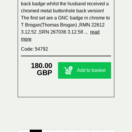
back badge whilst the husband received a
chromed metal buttonhole back version!
The first set are a GNC badge in chrome to
T Brogan(Thomas Brogan) ,RMN 22612
3.12.52 ,SRN 267036 3.12.58 ...
read
more
Code: 54792
180.00
Add to basket
GBP