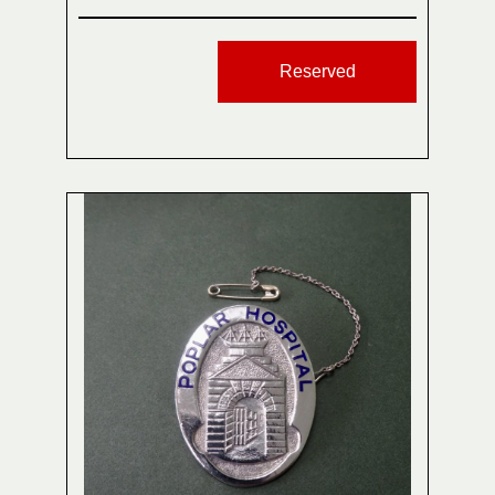
Reserved