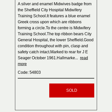
A silver and enamel Midwives badge from
the Sheffield City Hospital Midwifery
Training School.It features a blue enamel
Greek cross upon which are ribbons
forming a circle.To the centre is Midwifery
Training School.The top ribbon bears City
General Hospital, the lower Sheffield.Good
condition throughout with pin, clasp and
safety catch intact.Marked to rear for J E
Seager October 1961.Hallmarke...
read
more
Code: 54803
SOLD