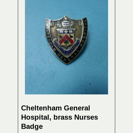
Cheltenham General
Hospital, brass Nurses
Badge