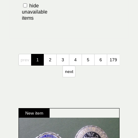
hide
unavailable
items
prev
1
2
3
4
5
6
179
next