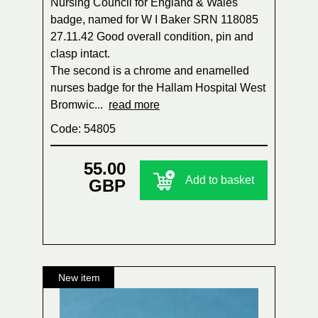
Nursing Council for England & Wales
badge, named for W I Baker SRN 118085
27.11.42 Good overall condition, pin and
clasp intact.
The second is a chrome and enamelled
nurses badge for the Hallam Hospital West
Bromwic...
read more
Code: 54805
55.00
Add to basket
GBP