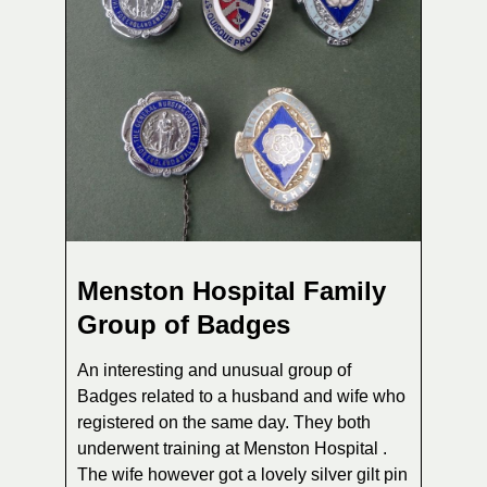
Menston Hospital Family
Group of Badges
An interesting and unusual group of
Badges related to a husband and wife who
registered on the same day. They both
underwent training at Menston Hospital .
The wife however got a lovely silver gilt pin