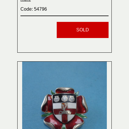
Code: 54796
SOLD