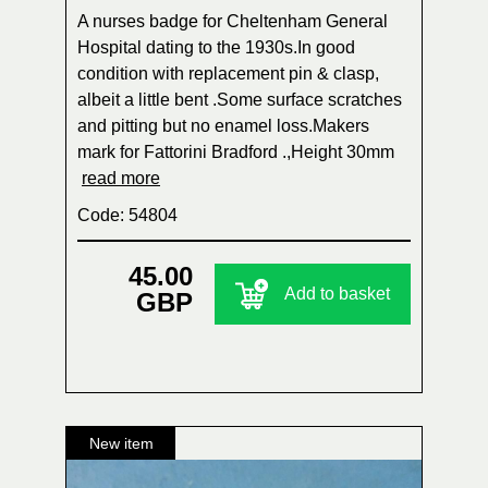
A nurses badge for Cheltenham General
Hospital dating to the 1930s.In good
condition with replacement pin & clasp,
albeit a little bent .Some surface scratches
and pitting but no enamel loss.Makers
mark for Fattorini Bradford .,Height 30mm
read more
Code: 54804
45.00
Add to basket
GBP