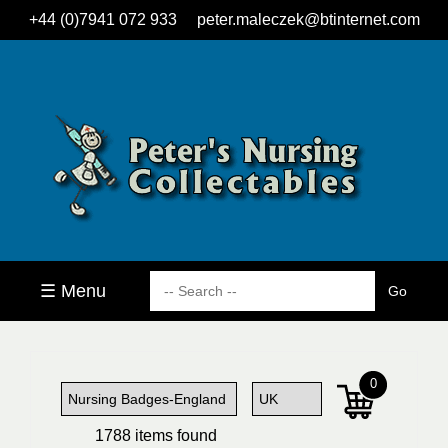
+44 (0)7941 072 933
peter.maleczek@btinternet.com
☰ Menu
0
1788 items found