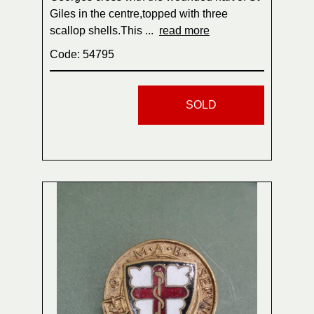
Giles in the centre,topped with three
scallop shells.This ...
read more
Code: 54795
SOLD