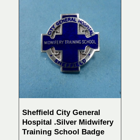
Sheffield City General
Hospital .Silver Midwifery
Training School Badge