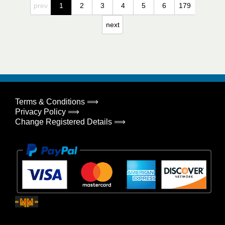
prev
1
2
3
4
5
6
179
next
Terms & Conditions ⟹
Privacy Policy ⟹
Change Registered Details ⟹