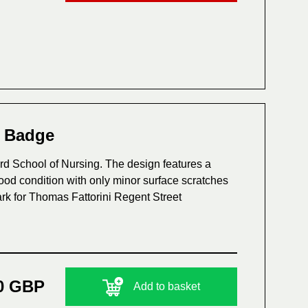
s Badge
d School of Nursing. The design features a
good condition with only minor surface scratches
rk for Thomas Fattorini Regent Street
0 GBP
Add to basket