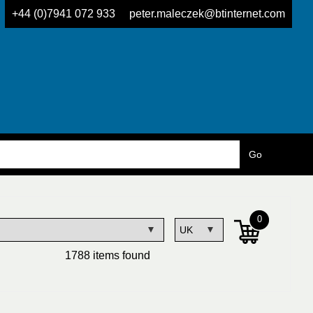
+44 (0)7941 072 933
peter.maleczek@btinternet.com
0
1788 items found