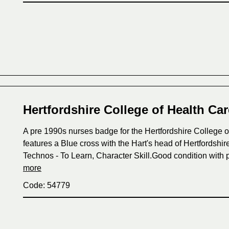
Hertfordshire College of Health Ca
A pre 1990s nurses badge for the Hertfordshire College o
features a Blue cross with the Hart's head of Hertfordshi
Technos - To Learn, Character Skill.Good condition with p
more
Code: 54779