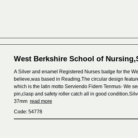
West Berkshire School of Nursing,
A Silver and enamel Registered Nurses badge for the Wes
believe,was based in Reading.The circular design featur
which is the latin motto Serviendo Fidem Tenmus- We serv
pin,clasp and safety roller catch all in good condition.S
37mm
read more
Code: 54778