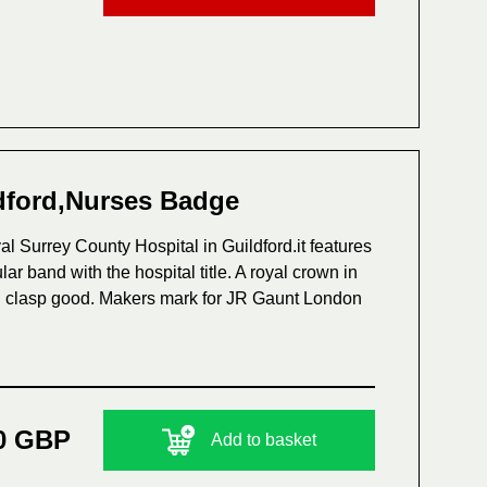
ldford,Nurses Badge
l Surrey County Hospital in Guildford.it features
ar band with the hospital title. A royal crown in
and clasp good. Makers mark for JR Gaunt London
0 GBP
Add to basket