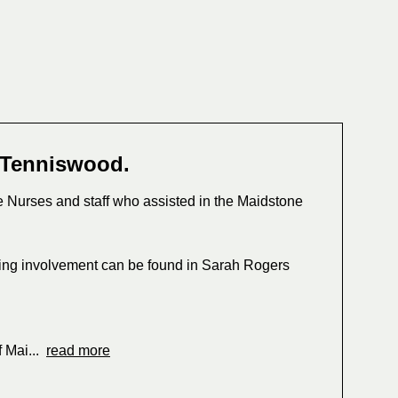
 Tenniswood.
e Nurses and staff who assisted in the Maidstone
ing involvement can be found in Sarah Rogers
f Mai...
read more