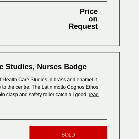
Price
on
Request
re Studies, Nurses Badge
f Health Care Studies,In brass and enamel it
re to the centre. The Latin motto Cognos Ethos
in clasp and safety roller catch all good
read
SOLD