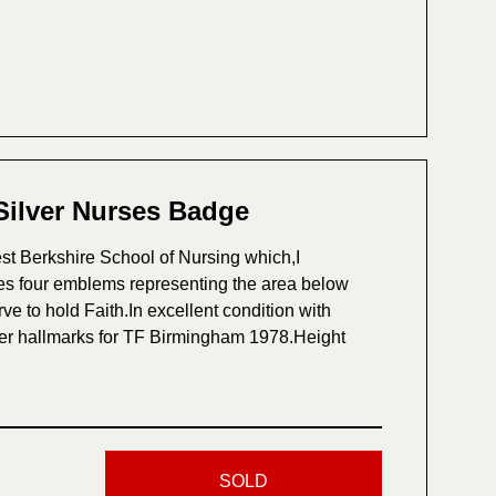
Silver Nurses Badge
t Berkshire School of Nursing which,I
es four emblems representing the area below
e to hold Faith.In excellent condition with
ilver hallmarks for TF Birmingham 1978.Height
SOLD