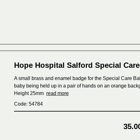
Hope Hospital Salford Special Car
A small brass and enamel badge for the Special Care Baby
baby being held up in a pair of hands on an orange bac
Height 25mm
read more
Code: 54784
35.0