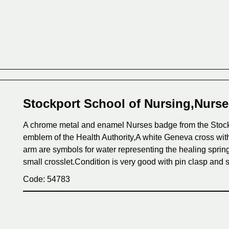
Stockport School of Nursing,Nurs
A chrome metal and enamel Nurses badge from the Stockp
emblem of the Health Authority,A white Geneva cross with
arm are symbols for water representing the healing spring
small crosslet.Condition is very good with pin clasp and s
Code: 54783