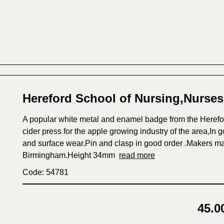
Hereford School of Nursing,Nurse
A popular white metal and enamel badge from the Herefor
cider press for the apple growing industry of the area,In 
and surface wear.Pin and clasp in good order .Makers ma
Birmingham.Height 34mm
read more
Code: 54781
45.0