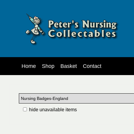
Home
Shop
Basket
Contact
hide unavailable items