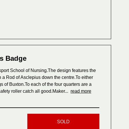
es Badge
ort School of Nursing.The design features the
 a Rod of Asclepius down the centre.To either
s of Buxton.To each of the four quarters are a
afety roller catch all good.Maker...
read more
SOLD