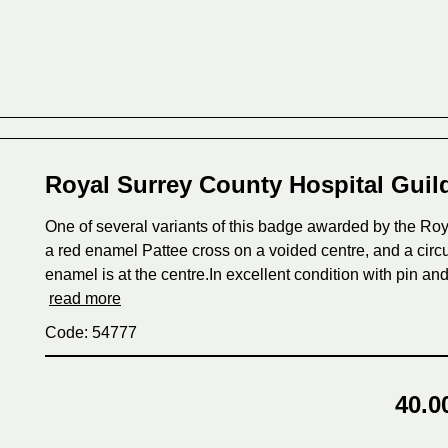
Royal Surrey County Hospital Gui
One of several variants of this badge awarded by the Roya
a red enamel Pattee cross on a voided centre, and a circul
enamel is at the centre.In excellent condition with pin 
read more
Code: 54777
40.0