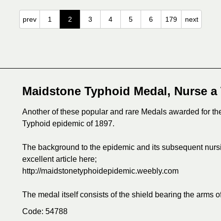
prev
1
2
3
4
5
6
179
next
Maidstone Typhoid Medal, Nurse a
Another of these popular and rare Medals awarded for th
Typhoid epidemic of 1897.
The background to the epidemic and its subsequent nurs
excellent article here;
http://maidstonetyphoidepidemic.weebly.com
The medal itself consists of the shield bearing the arms o
Code: 54788