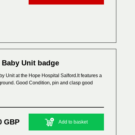
e Baby Unit badge
 Unit at the Hope Hospital Salford.It features a
kground. Good Condition, pin and clasp good
0 GBP
Add to basket