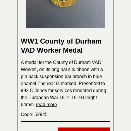
WW1 County of Durham
VAD Worker Medal
A medal for the County of Durham VAD
Worker , on its original silk ribbon with a
pin back suspension bar brooch in blue
enamel.The rear is marked; Presented to
992 C Jones for services rendered during
the European War 1914-1919.Height
64mm
read more
Code: 52945