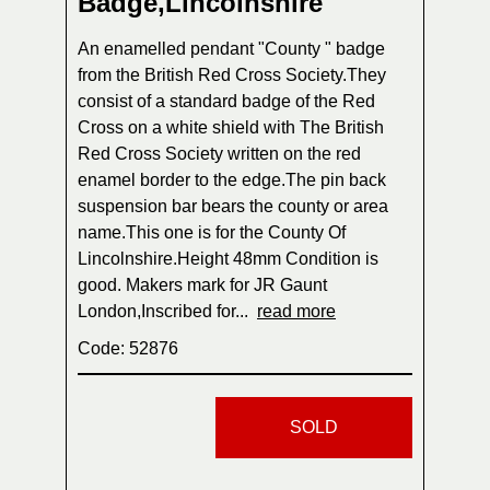
Badge,Lincolnshire
An enamelled pendant "County " badge
from the British Red Cross Society.They
consist of a standard badge of the Red
Cross on a white shield with The British
Red Cross Society written on the red
enamel border to the edge.The pin back
suspension bar bears the county or area
name.This one is for the County Of
Lincolnshire.Height 48mm Condition is
good. Makers mark for JR Gaunt
London,Inscribed for...
read more
Code: 52876
SOLD