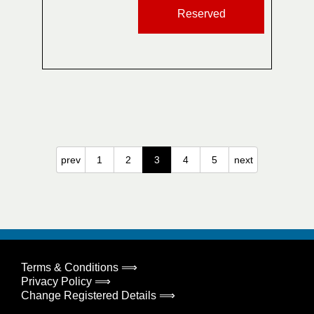
Reserved
prev
1
2
3
4
5
next
Terms & Conditions ⟹
Privacy Policy ⟹
Change Registered Details ⟹