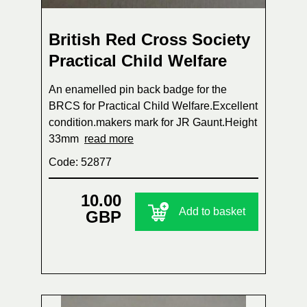
British Red Cross Society
Practical Child Welfare
An enamelled pin back badge for the
BRCS for Practical Child Welfare.Excellent
condition.makers mark for JR Gaunt.Height
33mm
read more
Code: 52877
10.00
Add to basket
GBP