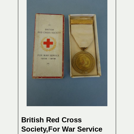
British Red Cross
Society,For War Service