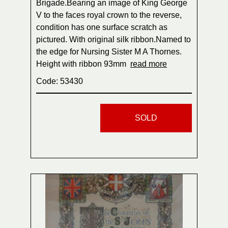
Brigade.Bearing an image of King George
V to the faces royal crown to the reverse,
condition has one surface scratch as
pictured. With original silk ribbon.Named to
the edge for Nursing Sister M A Thornes.
Height with ribbon 93mm
read more
Code: 53430
SOLD