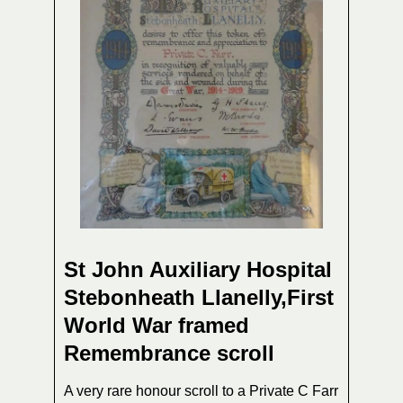
St John Auxiliary Hospital
Stebonheath Llanelly,First
World War framed
Remembrance scroll
A very rare honour scroll to a Private C Farr