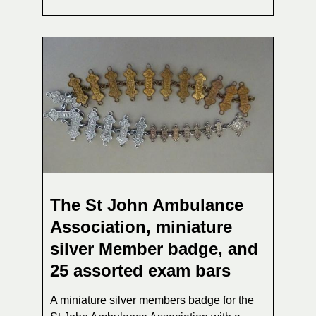
The St John Ambulance
Association, miniature
silver Member badge, and
25 assorted exam bars
A miniature silver members badge for the