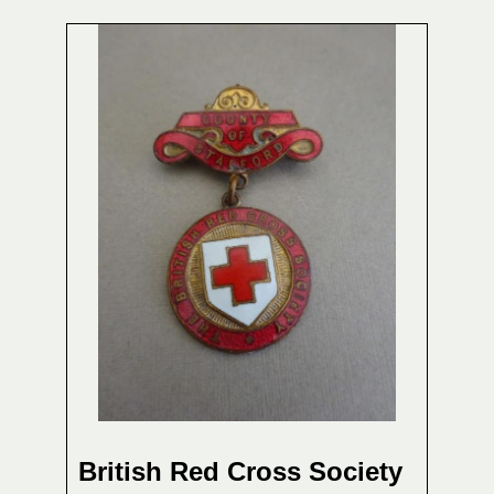
British Red Cross Society