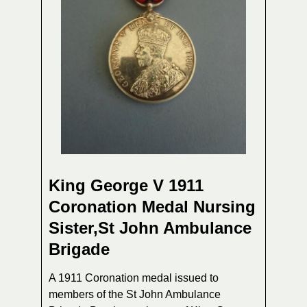
King George V 1911
Coronation Medal Nursing
Sister,St John Ambulance
Brigade
A 1911 Coronation medal issued to
members of the St John Ambulance