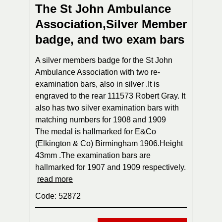
The St John Ambulance
Association,Silver Member
badge, and two exam bars
A silver members badge for the St John
Ambulance Association with two re-
examination bars, also in silver .It is
engraved to the rear 111573 Robert Gray. It
also has two silver examination bars with
matching numbers for 1908 and 1909
The medal is hallmarked for E&Co
(Elkington & Co) Birmingham 1906.Height
43mm .The examination bars are
hallmarked for 1907 and 1909 respectively.
read more
Code: 52872