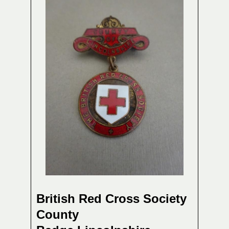
British Red Cross Society
County