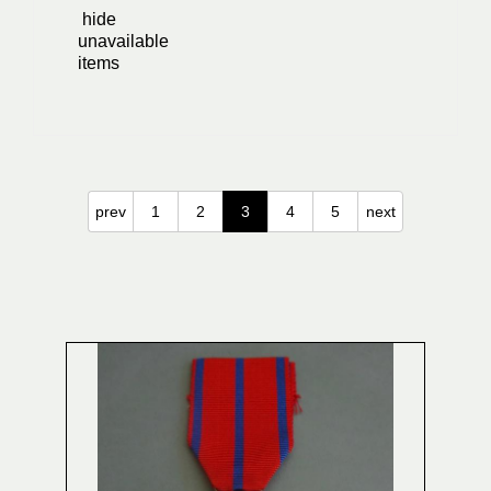
hide
unavailable
items
prev
1
2
3
4
5
next