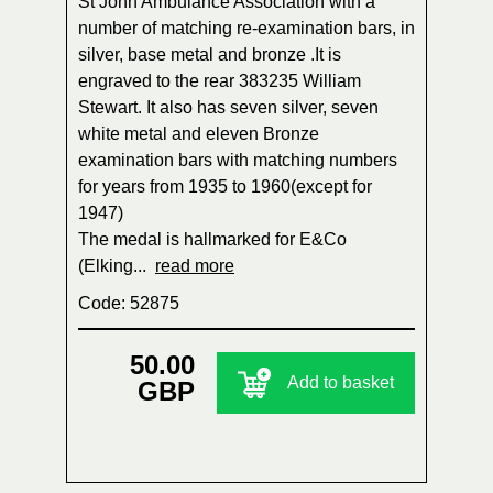
St John Ambulance Association with a
number of matching re-examination bars, in
silver, base metal and bronze .It is
engraved to the rear 383235 William
Stewart. It also has seven silver, seven
white metal and eleven Bronze
examination bars with matching numbers
for years from 1935 to 1960(except for
1947)
The medal is hallmarked for E&Co
(Elking...
read more
Code: 52875
50.00
Add to basket
GBP