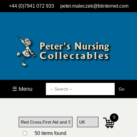
+44 (0)7941 072 933
peter.maleczek@btinternet.com
☰ Menu
0
50 items found