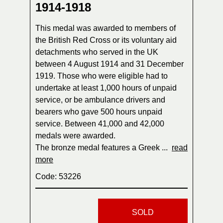
1914-1918
This medal was awarded to members of
the British Red Cross or its voluntary aid
detachments who served in the UK
between 4 August 1914 and 31 December
1919. Those who were eligible had to
undertake at least 1,000 hours of unpaid
service, or be ambulance drivers and
bearers who gave 500 hours unpaid
service. Between 41,000 and 42,000
medals were awarded.
The bronze medal features a Greek ...
read
more
Code: 53226
SOLD