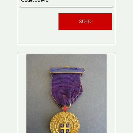
Code: 52946
SOLD