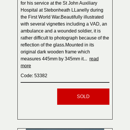
for his service at the St John Auxiliary
Hospital at Stebonheath LLanelly during
the First World War.Beautifully illustrated
with several vignettes including a VAD, an
ambulance and a wounded soldier, it is
rather difficult to photograph because of the
reflection of the glass.Mounted in its
original dark wooden frame which
measures 445mm by 345mm it...
read
more
Code: 53382
SOLD