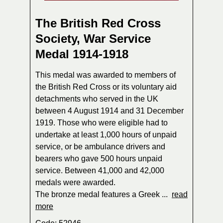
The British Red Cross
Society, War Service
Medal 1914-1918
This medal was awarded to members of
the British Red Cross or its voluntary aid
detachments who served in the UK
between 4 August 1914 and 31 December
1919. Those who were eligible had to
undertake at least 1,000 hours of unpaid
service, or be ambulance drivers and
bearers who gave 500 hours unpaid
service. Between 41,000 and 42,000
medals were awarded.
The bronze medal features a Greek ...
read
more