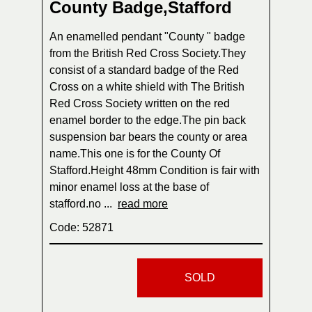
County Badge,Stafford
An enamelled pendant "County " badge
from the British Red Cross Society.They
consist of a standard badge of the Red
Cross on a white shield with The British
Red Cross Society written on the red
enamel border to the edge.The pin back
suspension bar bears the county or area
name.This one is for the County Of
Stafford.Height 48mm Condition is fair with
minor enamel loss at the base of
stafford.no ...
read more
Code: 52871
SOLD