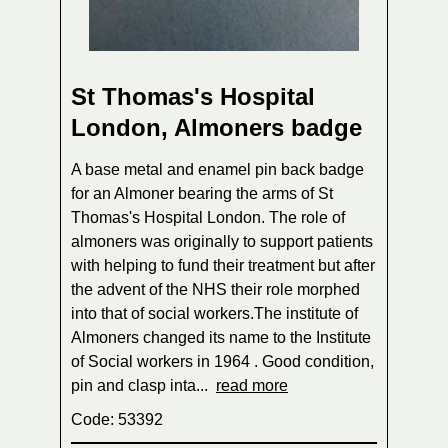
St Thomas's Hospital
London, Almoners badge
A base metal and enamel pin back badge
for an Almoner bearing the arms of St
Thomas's Hospital London. The role of
almoners was originally to support patients
with helping to fund their treatment but after
the advent of the NHS their role morphed
into that of social workers.The institute of
Almoners changed its name to the Institute
of Social workers in 1964 . Good condition,
pin and clasp inta...
read more
Code: 53392