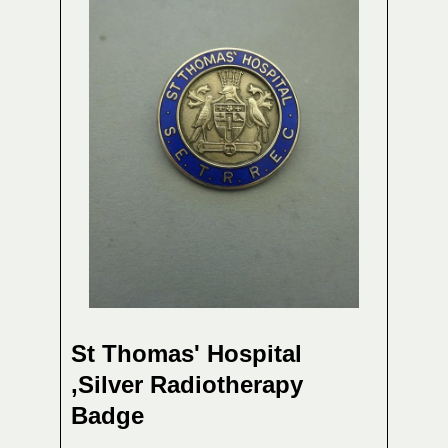
St Thomas' Hospital
,Silver Radiotherapy
Badge