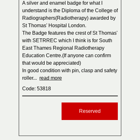
A silver and enamel badge for what I
understand is the Diploma of the College of
Radiographers(Radiotherapy) awarded by
St Thomas' Hospital London.
The Badge features the crest of St Thomas'
with SETRREC which I think is for South
East Thames Regional Radiotherapy
Education Centre.(If anyone can confirm
that would be appreciated)
In good condition with pin, clasp and safety
roller...
read more
Code: 53818
Reserved