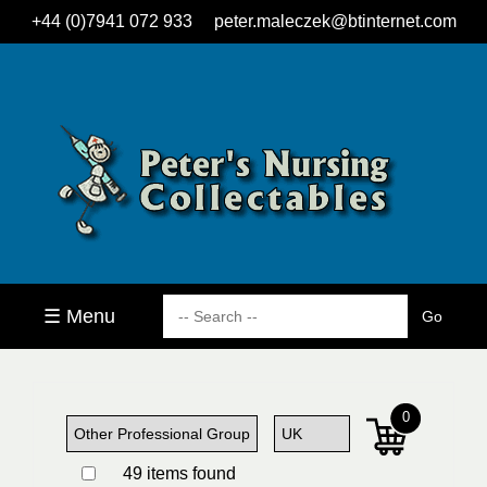
+44 (0)7941 072 933
peter.maleczek@btinternet.com
☰ Menu
0
49 items found