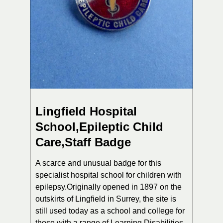
Lingfield Hospital
School,Epileptic Child
Care,Staff Badge
A scarce and unusual badge for this
specialist hospital school for children with
epilepsy.Originally opened in 1897 on the
outskirts of Lingfield in Surrey, the site is
still used today as a school and college for
those with a range of Learning Disabilities.