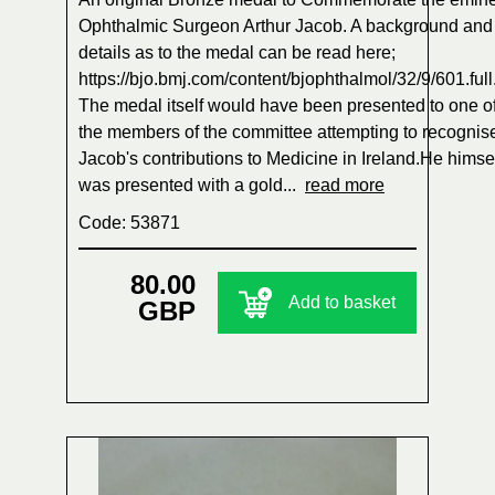
Ophthalmic Surgeon Arthur Jacob. A background and
details as to the medal can be read here;
https://bjo.bmj.com/content/bjophthalmol/32/9/601.full
The medal itself would have been presented to one o
the members of the committee attempting to recognis
Jacob's contributions to Medicine in Ireland.He himse
was presented with a gold...
read more
Code: 53871
80.00
Add to basket
GBP