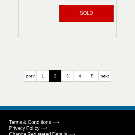
SOLD
prev
1
2
3
4
5
next
Terms & Conditions ⟹
Privacy Policy ⟹
Change Registered Details ⟹