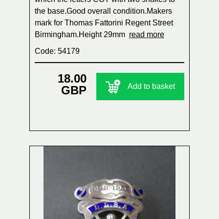
the base.Good overall condition.Makers
mark for Thomas Fattorini Regent Street
Birmingham.Height 29mm
read more
Code: 54179
18.00
Add to basket
GBP