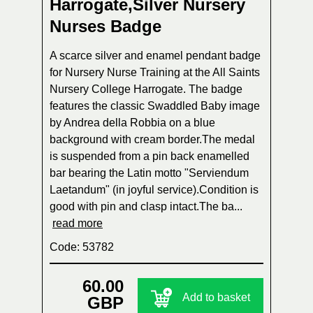
Harrogate,Silver Nursery
Nurses Badge
A scarce silver and enamel pendant badge
for Nursery Nurse Training at the All Saints
Nursery College Harrogate. The badge
features the classic Swaddled Baby image
by Andrea della Robbia on a blue
background with cream border.The medal
is suspended from a pin back enamelled
bar bearing the Latin motto "Serviendum
Laetandum" (in joyful service).Condition is
good with pin and clasp intact.The ba...
read more
Code: 53782
60.00
Add to basket
GBP