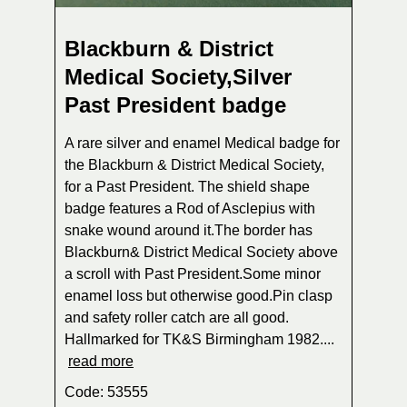
Blackburn & District
Medical Society,Silver
Past President badge
A rare silver and enamel Medical badge for
the Blackburn & District Medical Society,
for a Past President. The shield shape
badge features a Rod of Asclepius with
snake wound around it.The border has
Blackburn& District Medical Society above
a scroll with Past President.Some minor
enamel loss but otherwise good.Pin clasp
and safety roller catch are all good.
Hallmarked for TK&S Birmingham 1982....
read more
Code: 53555