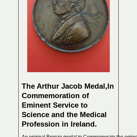
The Arthur Jacob Medal,In
Commemoration of
Eminent Service to
Science and the Medical
Profession in Ireland.
An original Bronze medal to Commemorate the emin