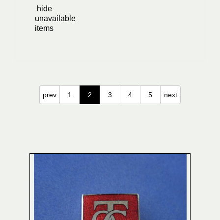
hide
unavailable
items
prev
1
2
3
4
5
next