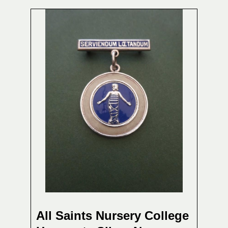
All Saints Nursery College