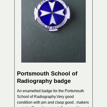
Portsmouth School of
Radiography badge
An enamelled badge for the Portsmouth
School of Radiography.Very good
condition with pin and clasp good . makers