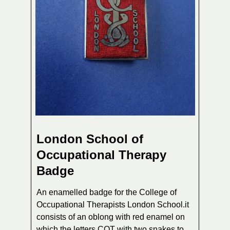
London School of
Occupational Therapy
Badge
An enamelled badge for the College of
Occupational Therapists London School.it
consists of an oblong with red enamel on
which the letters COT with two snakes to