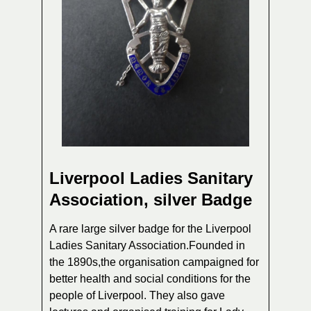
Liverpool Ladies Sanitary
Association, silver Badge
A rare large silver badge for the Liverpool
Ladies Sanitary Association.Founded in
the 1890s,the organisation campaigned for
better health and social conditions for the
people of Liverpool. They also gave