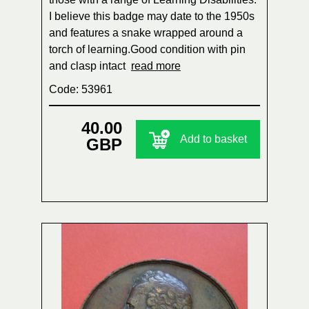
I believe this badge may date to the 1950s
and features a snake wrapped around a
torch of learning.Good condition with pin
and clasp intact
read more
Code: 53961
40.00
Add to basket
GBP