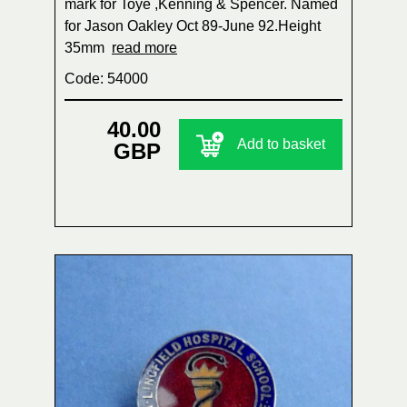
mark for Toye ,Kenning & Spencer. Named
for Jason Oakley Oct 89-June 92.Height
35mm
read more
Code: 54000
40.00
Add to basket
GBP