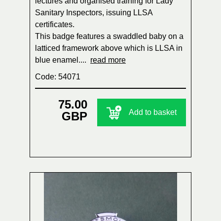
lectures and organised training for Lady
Sanitary Inspectors, issuing LLSA
certificates.
This badge features a swaddled baby on a
latticed framework above which is LLSA in
blue enamel....
read more
Code: 54071
75.00
Add to basket
GBP