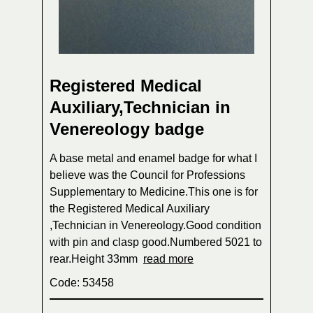
Registered Medical
Auxiliary,Technician in
Venereology badge
A base metal and enamel badge for what I
believe was the Council for Professions
Supplementary to Medicine.This one is for
the Registered Medical Auxiliary
,Technician in Venereology.Good condition
with pin and clasp good.Numbered 5021 to
rear.Height 33mm
read more
Code: 53458