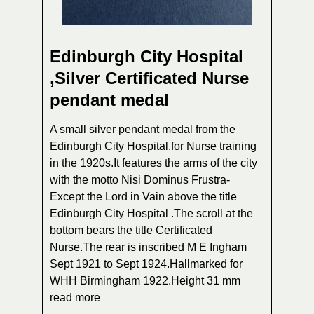
Edinburgh City Hospital
,Silver Certificated Nurse
pendant medal
A small silver pendant medal from the
Edinburgh City Hospital,for Nurse training
in the 1920s.It features the arms of the city
with the motto Nisi Dominus Frustra-
Except the Lord in Vain above the title
Edinburgh City Hospital .The scroll at the
bottom bears the title Certificated
Nurse.The rear is inscribed M E Ingham
Sept 1921 to Sept 1924.Hallmarked for
WHH Birmingham 1922.Height 31 mm
read more