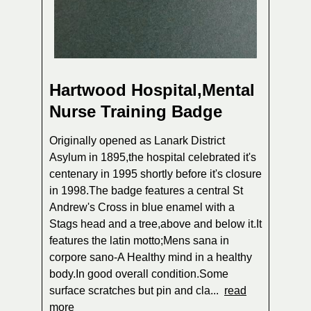
Hartwood Hospital,Mental
Nurse Training Badge
Originally opened as Lanark District
Asylum in 1895,the hospital celebrated it's
centenary in 1995 shortly before it's closure
in 1998.The badge features a central St
Andrew's Cross in blue enamel with a
Stags head and a tree,above and below it.It
features the latin motto;Mens sana in
corpore sano-A Healthy mind in a healthy
body.In good overall condition.Some
surface scratches but pin and cla...
read
more