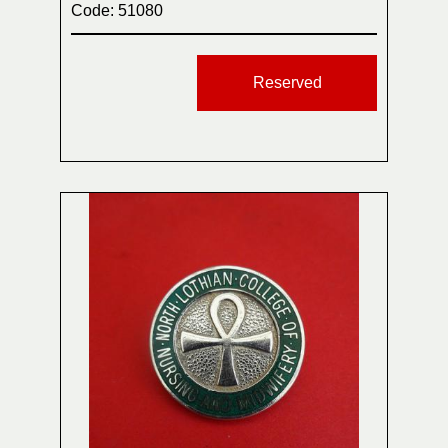
Code: 51080
Reserved