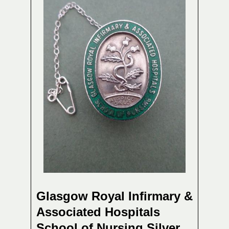
Glasgow Royal Infirmary &
Associated Hospitals
School of Nursing,Silver