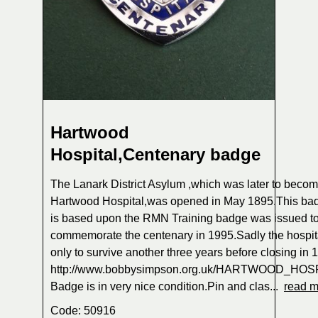
Hartwood
Hospital,Centenary badge
The Lanark District Asylum ,which was later to beco
Hartwood Hospital,was opened in May 1895.This ba
is based upon the RMN Training badge was issued to 
commemorate the centenary in 1995.Sadly the hospit
only to survive another three years before closing in
http://www.bobbysimpson.org.uk/HARTWOOD_HOS
Badge is in very nice condition.Pin and clas...
read m
Code: 50916