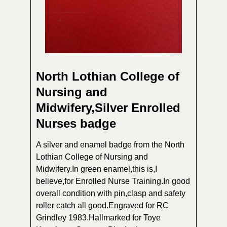
North Lothian College of
Nursing and
Midwifery,Silver Enrolled
Nurses badge
A silver and enamel badge from the North
Lothian College of Nursing and
Midwifery.In green enamel,this is,I
believe,for Enrolled Nurse Training.In good
overall condition with pin,clasp and safety
roller catch all good.Engraved for RC
Grindley 1983.Hallmarked for Toye