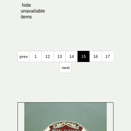
hide
unavailable
items
prev
1
12
13
14
15
16
17
next