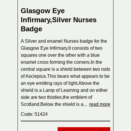
Glasgow Eye
Infirmary,Silver Nurses
Badge
A Silver and enamel Nurses badge for the
Glasgow Eye Infirmary.It consists of two
squares one over the other with a blue
enamel cross forming the corners.In the
central square is a shield between two rods
of Asclepius.This bears what appears to be
an eye emitting rays of light.Above the
shield is a Lamp of Learning and on either
side are two thistles,the emblem of
Scotland.Below the shield is a...
read more
Code: 51424