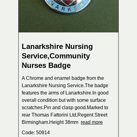
Lanarkshire Nursing
Service,Community
Nurses Badge
A Chrome and enamel badge from the
Lanarkshire Nursing Service.The badge
features the arms of Lanarkshire.In good
overall condition but with some surface
scratches.Pin and clasp good.Marked to
rear Thomas Fattorini Ltd,Regent Street
Birmingham.Height 38mm
read more
Code: 50914