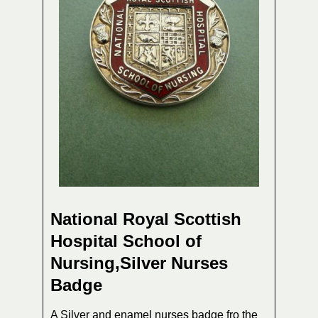
National Royal Scottish
Hospital School of
Nursing,Silver Nurses
Badge
A Silver and enamel nurses badge fro the