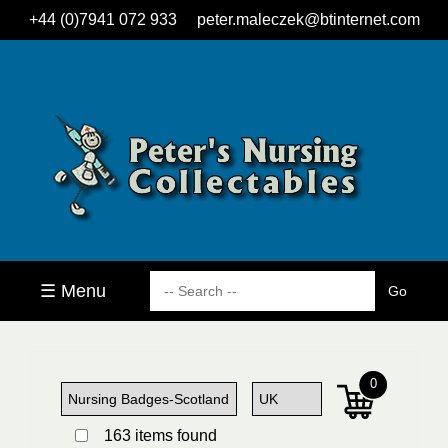
+44 (0)7941 072 933
peter.maleczek@btinternet.com
☰ Menu
0
163 items found