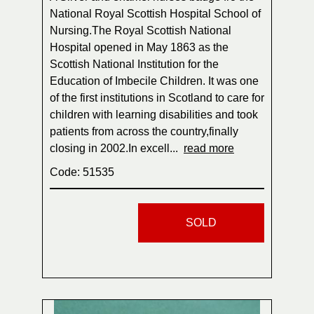
National Royal Scottish Hospital School of
Nursing.The Royal Scottish National
Hospital opened in May 1863 as the
Scottish National Institution for the
Education of Imbecile Children. It was one
of the first institutions in Scotland to care for
children with learning disabilities and took
patients from across the country,finally
closing in 2002.In excell...
read more
Code: 51535
SOLD