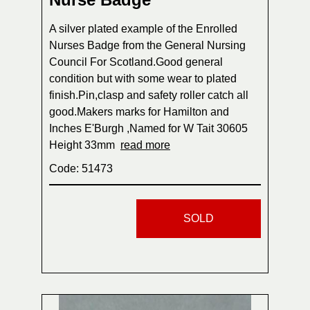
A silver plated example of the Enrolled
Nurses Badge from the General Nursing
Council For Scotland.Good general
condition but with some wear to plated
finish.Pin,clasp and safety roller catch all
good.Makers marks for Hamilton and
Inches E'Burgh ,Named for W Tait 30605
Height 33mm
read more
Code: 51473
SOLD