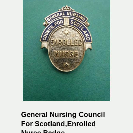
General Nursing Council
For Scotland,Enrolled
Nurse Badge