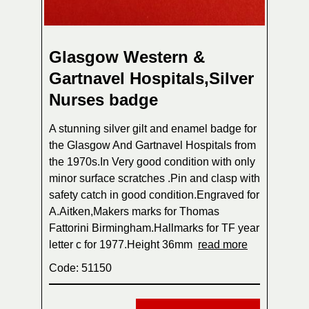
Glasgow Western &
Gartnavel Hospitals,Silver
Nurses badge
A stunning silver gilt and enamel badge for
the Glasgow And Gartnavel Hospitals from
the 1970s.In Very good condition with only
minor surface scratches .Pin and clasp with
safety catch in good condition.Engraved for
A.Aitken,Makers marks for Thomas
Fattorini Birmingham.Hallmarks for TF year
letter c for 1977.Height 36mm
read more
Code: 51150