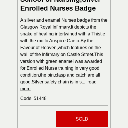
Enrolled Nurses Badge
A silver and enamel Nurses badge from the
Glasgow Royal Infirmary.It depicts the
snake of healing intertwined with a Thistle
with the motto Auspice Caelo-By the
Favour of Heaven,which features on the
wall of the Infirmary on Castle Street.This
version with green enamel was awarded
for Enrolled Nurse training.In very good
condition,the pin,clasp and catch are all
good.Silver safety chain is in s...
read
more
Code: 51448
SOLD