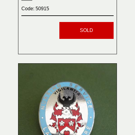
Code: 50915
SOLD