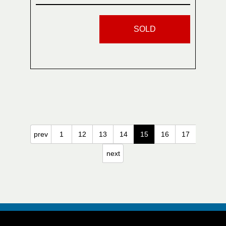
SOLD
prev
1
12
13
14
15
16
17
next