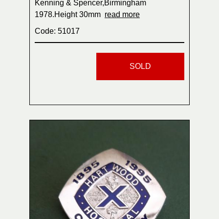
Kenning & Spencer,Birmingham
1978.Height 30mm
read more
Code: 51017
SOLD