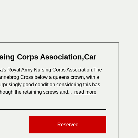
sing Corps Association,Car
ra's Royal Army Nursing Corps Association.The
Dannebrog Cross below a queens crown, with a
rprisingly good condition considering this has
although the retaining screws and...
read more
Reserved