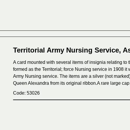
Territorial Army Nursing Service, A
A card mounted with several items of insignia relating to th
formed as the Territorial; force Nursing service in 1908 i
Army Nursing service. The items are a silver (not marked)
Queen Alexandra from its original ribbon.A rare large cap
Code: 53026