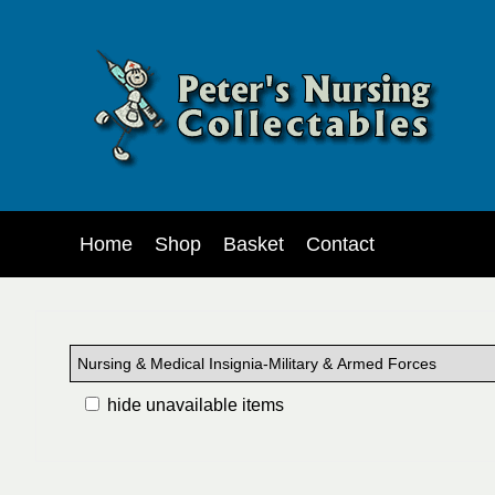
Home
Shop
Basket
Contact
hide unavailable items