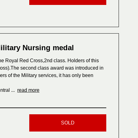
ilitary Nursing medal
he Royal Red Cross,2nd class. Holders of this
oss).The second class award was introduced in
 of the Military services, it has only been
tral ...
read more
SOLD