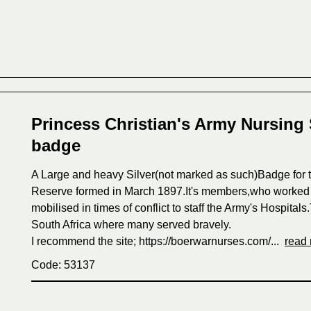
Princess Christian's Army Nursing 
badge
A Large and heavy Silver(not marked as such)Badge for t
Reserve formed in March 1897.It's members,who worked a
mobilised in times of conflict to staff the Army's Hospita
South Africa where many served bravely.
I recommend the site; https://boerwarnurses.com/...
read
Code: 53137