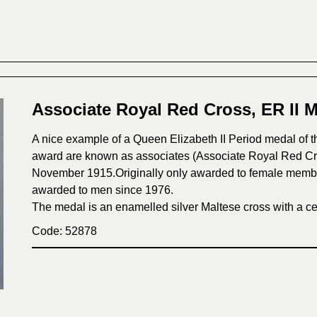
Associate Royal Red Cross, ER II M
A nice example of a Queen Elizabeth II Period medal of t
award are known as associates (Associate Royal Red Cr
November 1915.Originally only awarded to female members
awarded to men since 1976.
The medal is an enamelled silver Maltese cross with a cen
Code: 52878