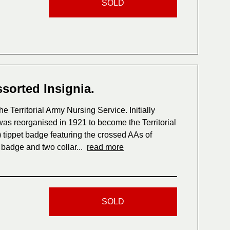
SOLD
ssorted Insignia.
e Territorial Army Nursing Service. Initially
t was reorganised in 1921 to become the Territorial
 tippet badge featuring the crossed AAs of
 badge and two collar...
read more
SOLD