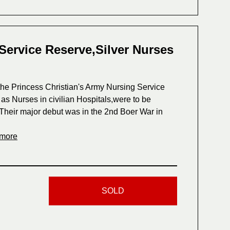
Service Reserve,Silver Nurses
he Princess Christian's Army Nursing Service
s Nurses in civilian Hospitals,were to be
ls.Their major debut was in the 2nd Boer War in
 more
SOLD