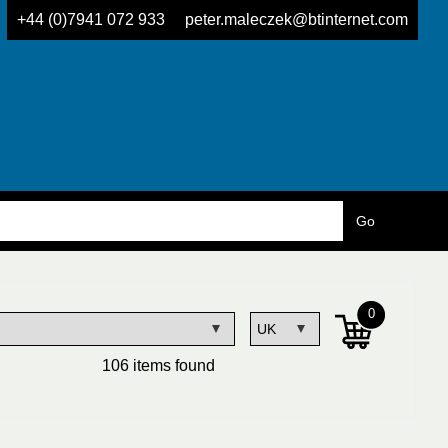
+44 (0)7941 072 933
peter.maleczek@btinternet.com
0
106 items found