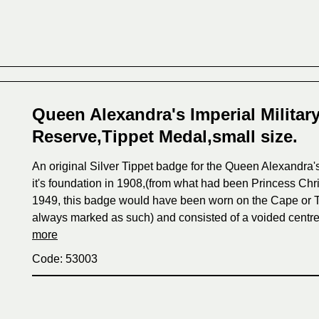
Queen Alexandra's Imperial Militar
Reserve,Tippet Medal,small size.
An original Silver Tippet badge for the Queen Alexandra'
it's foundation in 1908,(from what had been Princess Chr
1949, this badge would have been worn on the Cape or T
always marked as such) and consisted of a voided centre 
more
Code: 53003