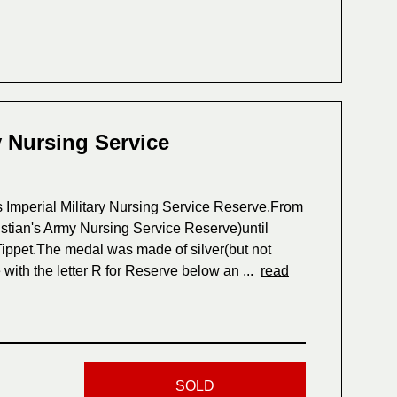
y Nursing Service
s Imperial Military Nursing Service Reserve.From
istian's Army Nursing Service Reserve)until
ippet.The medal was made of silver(but not
with the letter R for Reserve below an ...
read
SOLD