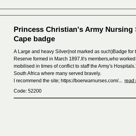
Princess Christian's Army Nursing 
Cape badge
A Large and heavy Silver(not marked as such)Badge for t
Reserve formed in March 1897.It's members,who worked a
mobilised in times of conflict to staff the Army's Hospita
South Africa where many served bravely.
I recommend the site; https://boerwarnurses.com/...
read
Code: 52200