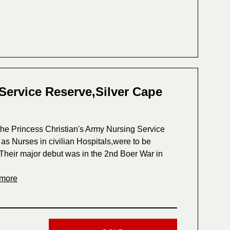
Service Reserve,Silver Cape
he Princess Christian's Army Nursing Service
s Nurses in civilian Hospitals,were to be
ls.Their major debut was in the 2nd Boer War in
 more