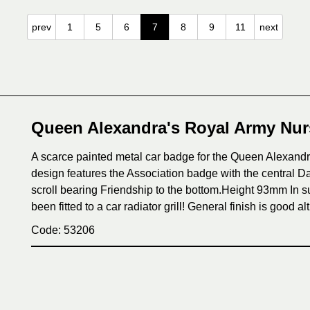
prev
1
5
6
7
8
9
11
next
Queen Alexandra's Royal Army Nur
A scarce painted metal car badge for the Queen Alexand
design features the Association badge with the central 
scroll bearing Friendship to the bottom.Height 93mm In su
been fitted to a car radiator grill! General finish is good 
Code: 53206