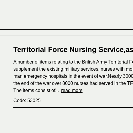
Territorial Force Nursing Service,a
A number of items relating to the British Army Territoria
supplement the existing military services, nurses with mo
man emergency hospitals in the event of war.Nearly 3000
the end of the war over 8000 nurses had served in the T
The items consist of...
read more
Code: 53025