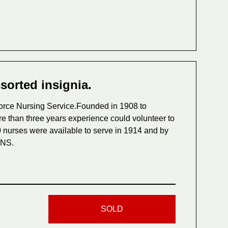
ssorted insignia.
l Force Nursing Service.Founded in 1908 to
re than three years experience could volunteer to
 nurses were available to serve in 1914 and by
FNS.
SOLD