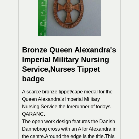
Bronze Queen Alexandra's
Imperial Military Nursing
Service,Nurses Tippet
badge
A scarce bronze tippet/cape medal for the
Queen Alexandra's Imperial Military
Nursing Service,the forerunner of todays
QARANC.
The open work design features the Danish
Dannebrog cross with an A for Alexandra in
the centre.Around the edge is the title.This