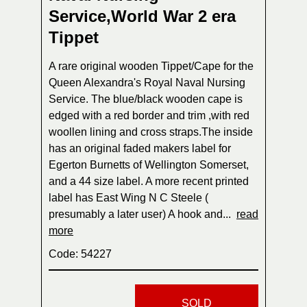
Service,World War 2 era
Tippet
A rare original wooden Tippet/Cape for the
Queen Alexandra's Royal Naval Nursing
Service. The blue/black wooden cape is
edged with a red border and trim ,with red
woollen lining and cross straps.The inside
has an original faded makers label for
Egerton Burnetts of Wellington Somerset,
and a 44 size label. A more recent printed
label has East Wing N C Steele (
presumably a later user) A hook and...
read
more
Code: 54227
SOLD