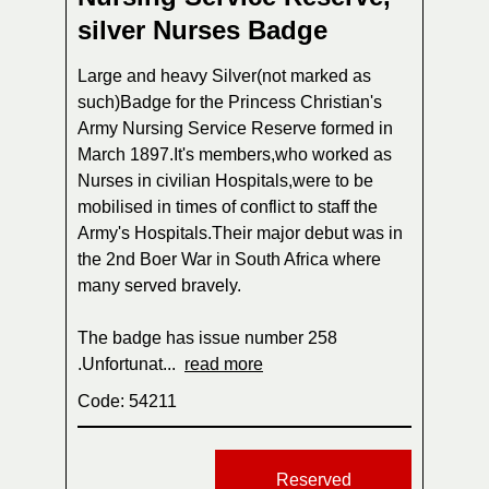
silver Nurses Badge
Large and heavy Silver(not marked as
such)Badge for the Princess Christian's
Army Nursing Service Reserve formed in
March 1897.It's members,who worked as
Nurses in civilian Hospitals,were to be
mobilised in times of conflict to staff the
Army's Hospitals.Their major debut was in
the 2nd Boer War in South Africa where
many served bravely.
The badge has issue number 258
.Unfortunat...
read more
Code: 54211
Reserved