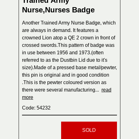
Trained Army
Nurse,Nurses Badge
Another Trained Army Nurse Badge, which
are always in demand. It features a
crowned Lion atop a QE 2 crown in front of
crossed swords.This pattern of badge was
in use between 1956 and 1973.(often
referred to as the Dustbin Lid due to it's
size).Made of a pressed base metal/pewter,
this pin is original and in good condition
.This is the pewter coloured version as
there were several manufacturing...
read
more
Code: 54232
SOLD