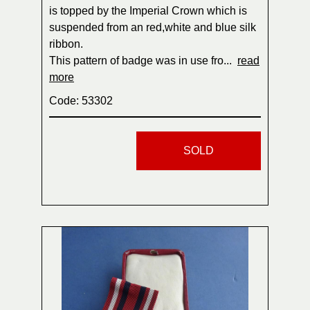
is topped by the Imperial Crown which is
suspended from an red,white and blue silk
ribbon.
This pattern of badge was in use fro...
read
more
Code: 53302
SOLD