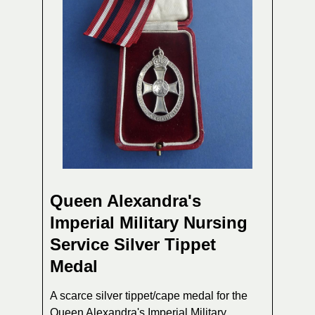
Queen Alexandra's
Imperial Military Nursing
Service Silver Tippet
Medal
A scarce silver tippet/cape medal for the
Queen Alexandra's Imperial Military