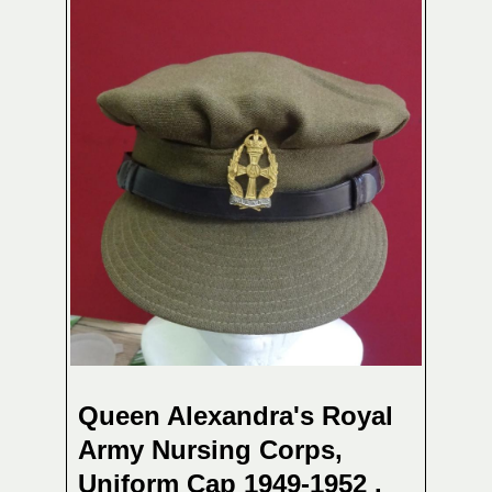
Queen Alexandra's Royal
Army Nursing Corps,
Uniform Cap 1949-1952 .