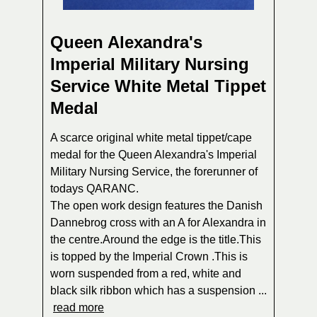
Queen Alexandra's
Imperial Military Nursing
Service White Metal Tippet
Medal
A scarce original white metal tippet/cape
medal for the Queen Alexandra's Imperial
Military Nursing Service, the forerunner of
todays QARANC.
The open work design features the Danish
Dannebrog cross with an A for Alexandra in
the centre.Around the edge is the title.This
is topped by the Imperial Crown .This is
worn suspended from a red, white and
black silk ribbon which has a suspension ...
read more