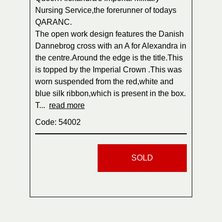
Nursing Service,the forerunner of todays
QARANC.
The open work design features the Danish
Dannebrog cross with an A for Alexandra in
the centre.Around the edge is the title.This
is topped by the Imperial Crown .This was
worn suspended from the red,white and
blue silk ribbon,which is present in the box.
T...
read more
Code: 54002
SOLD