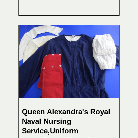
Queen Alexandra's Royal
Naval Nursing
Service,Uniform