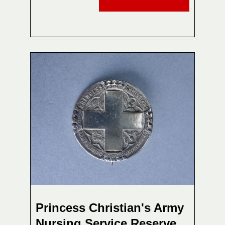
Princess Christian's Army
Nursing Service Reserve,