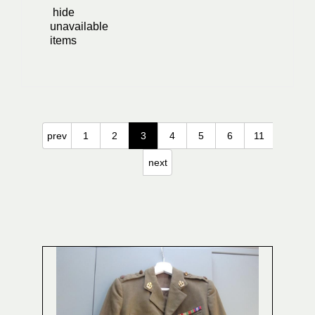
hide
unavailable
items
prev
1
2
3
4
5
6
11
next