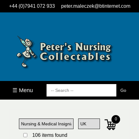
+44 (0)7941 072 933
peter.maleczek@btinternet.com
☰ Menu
0
106 items found