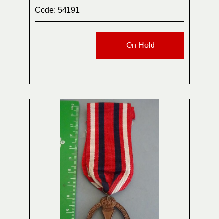
Code: 54191
On Hold