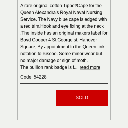
A rare original cotton Tippet/Cape for the
Queen Alexandra's Royal Naval Nursing
Service. The Navy blue cape is edged with
a red trim.Hook and eye fixing at the neck
.The inside has an original makers label for
Boyd Cooper 4 St George st. Hanover
Square, By appointment to the Queen. ink
notation to Biscoe. Some minor wear but
no major damage or sign of moth.
The bullion rank badge is f...
read more
Code: 54228
SOLD