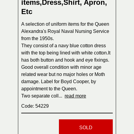
items,Dress,Shirt, Apron,
Etc
A selection of uniform items for the Queen
Alexandra's Royal Naval Nursing Service
from the 1950s.
They consist of a navy blue cotton dress
with the top being lined with white cotton.It
has both button and hook and eye fixings.
Good overall condition with minor age
related wear but no major holes or Moth
damage. Label for Boyd Cooper, by
appointment to the Queen.
Two separate coll...
read more
Code: 54229
SOLD