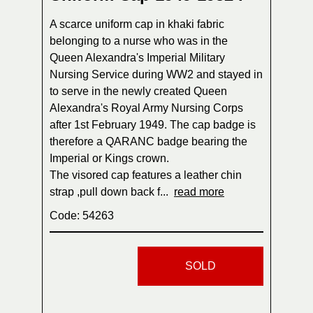
A scarce uniform cap in khaki fabric
belonging to a nurse who was in the
Queen Alexandra's Imperial Military
Nursing Service during WW2 and stayed in
to serve in the newly created Queen
Alexandra's Royal Army Nursing Corps
after 1st February 1949. The cap badge is
therefore a QARANC badge bearing the
Imperial or Kings crown.
The visored cap features a leather chin
strap ,pull down back f...
read more
Code: 54263
SOLD