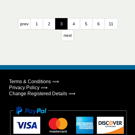
prev
1
2
3
4
5
6
11
next
Terms & Conditions ⟹
Privacy Policy ⟹
Change Registered Details ⟹