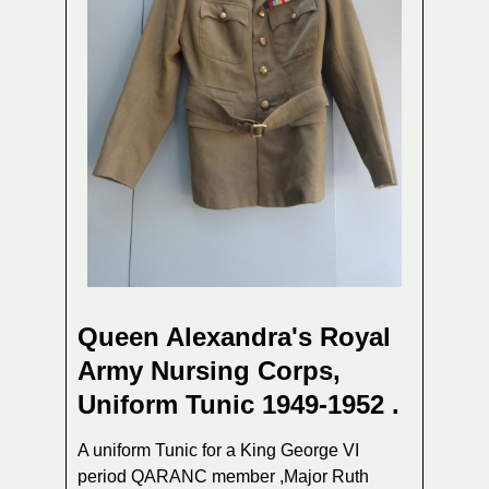
Queen Alexandra's Royal
Army Nursing Corps,
Uniform Tunic 1949-1952 .
A uniform Tunic for a King George VI
period QARANC member ,Major Ruth