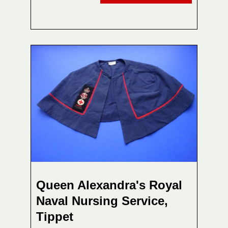
Queen Alexandra's Royal
Naval Nursing Service,
Tippet