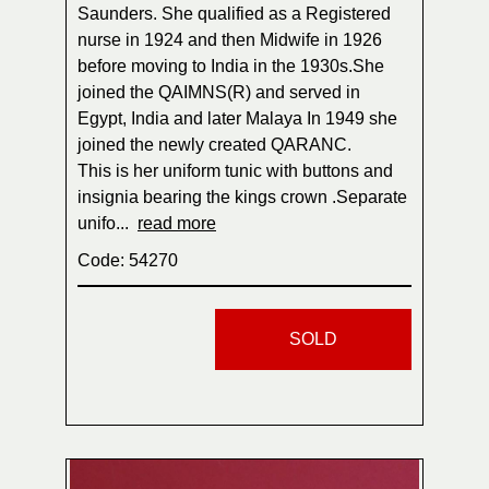
Saunders. She qualified as a Registered
nurse in 1924 and then Midwife in 1926
before moving to India in the 1930s.She
joined the QAIMNS(R) and served in
Egypt, India and later Malaya In 1949 she
joined the newly created QARANC.
This is her uniform tunic with buttons and
insignia bearing the kings crown .Separate
unifo...
read more
Code: 54270
SOLD