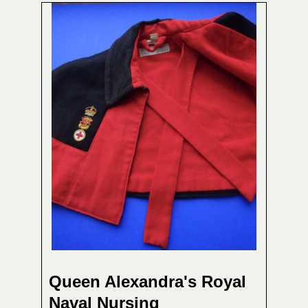
Queen Alexandra's Royal
Naval Nursing